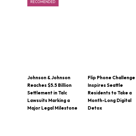
RECOMENDED
Johnson & Johnson
Flip Phone Challenge
Reaches $5.5 Billion
Inspires Seattle
Settlement in Talc
Residents to Take a
Lawsuits Marking a
Month-Long Digital
Major Legal Milestone
Detox