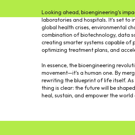
Looking ahead, bioengineering’s impac
laboratories and hospitals. It’s set to
global health crises, environmental c
combination of biotechnology, data scie
creating smarter systems capable of p
optimizing treatment plans, and accel
In essence, the bioengineering revoluti
movement—it’s a human one. By mergin
rewriting the blueprint of life itself. A
thing is clear: the future will be shap
heal, sustain, and empower the world