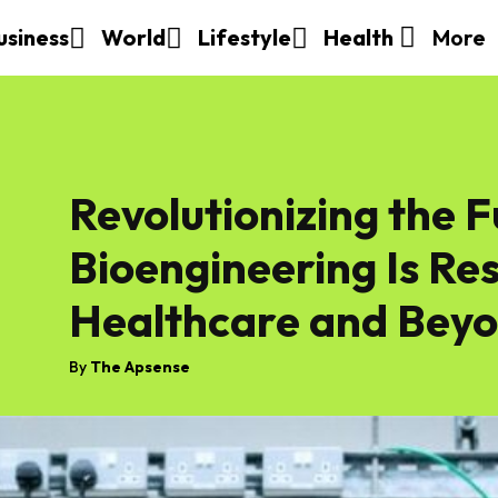
More
usiness
World
Lifestyle
Health
Revolutionizing the 
Bioengineering Is Re
Healthcare and Bey
By
The Apsense