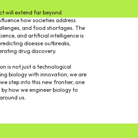
t will extend far beyond
 influence how societies address
hallenges, and food shortages. The
nce, and artificial intelligence is
redicting disease outbreaks,
erating drug discovery.
on is not just a technological
g biology with innovation, we are
s we step into this new frontier, one
ed by how we engineer biology to
 around us.