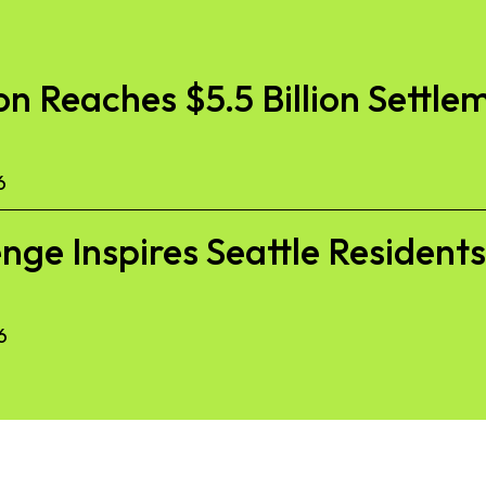
 Reaches $5.5 Billion Settlem
6
nge Inspires Seattle Resident
6