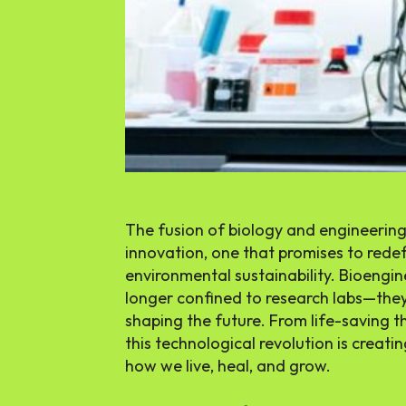
The fusion of biology and engineering
innovation, one that promises to redef
environmental sustainability. Bioengi
longer confined to research labs—they’
shaping the future. From life-saving t
this technological revolution is creat
how we live, heal, and grow.