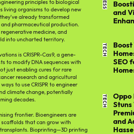
ineering principles to biological
Boost
s living organisms to develop new
and V
 they’ve already transformed
Enhan
, and pharmaceutical production.
THE APSENS
 regenerative medicine, and
eld into uncharted territory.
Boost 
TECH
Homes
ations is CRISPR-Cas9, a gene-
SEO f
ists to modify DNA sequences with
Home
ot just enabling cures for rare
cancer research and agricultural
THE APSENS
ng ways to use CRISPR to engineer
nd climate change, potentially
Oppo 
TECH
coming decades.
Stuns
Premi
ising frontier. Bioengineers are
and A
e scaffolds that can grow with
Hassel
transplants. Bioprinting—3D printing