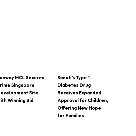
unway MCL Secures
Sanofi’s Type 1
rime Singapore
Diabetes Drug
evelopment Site
Receives Expanded
ith Winning Bid
Approval for Children,
Offering New Hope
for Families