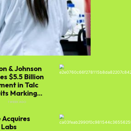
s
on & Johnson
e
s $5.5 Billion
ment in Talc
ts Marking...
E
1 WEEK AGO
 Acquires
 Labs