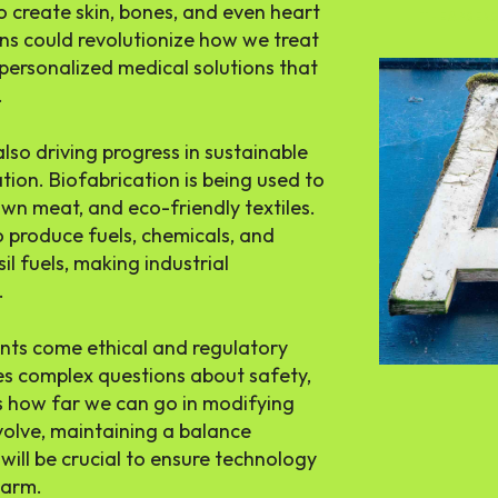
 to create skin, bones, and even heart
THE APSENS
ons could revolutionize how we treat
 personalized medical solutions that
.
lso driving progress in sustainable
ion. Biofabrication is being used to
wn meat, and eco-friendly textiles.
 produce fuels, chemicals, and
sil fuels, making industrial
.
nts come ethical and regulatory
es complex questions about safety,
es how far we can go in modifying
volve, maintaining a balance
will be crucial to ensure technology
harm.