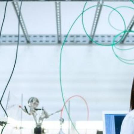
SEARCH...