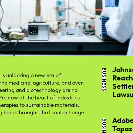
Tech
Busines
World
Johns
BUSINESS
Lifestyl
 is unlocking a new era of
Reache
ine medicine, agriculture, and even
Settle
neering and biotechnology are no
Health
Lawsui
re now at the heart of industries
THE APSENS
herapies to sustainable materials,
ing breakthroughs that could change
Adobe
BUSINESS
Topaz