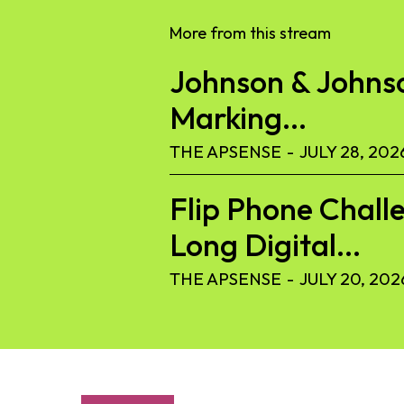
More from this stream
Johnson & Johnson
Marking...
THE APSENSE
-
JULY 28, 202
Flip Phone Challe
Long Digital...
THE APSENSE
-
JULY 20, 202