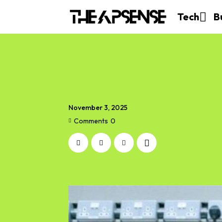
Tech
B
November 3, 2025
Comments
0