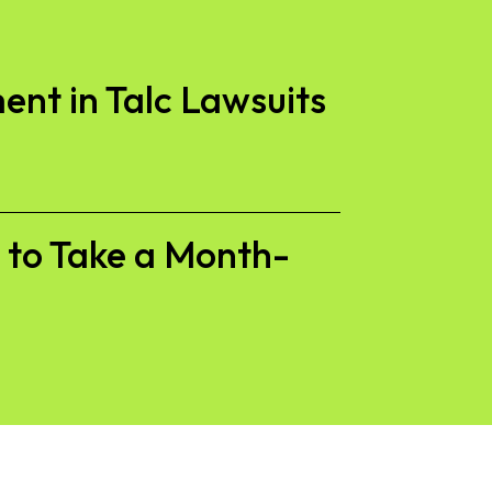
ent in Talc Lawsuits
s to Take a Month-