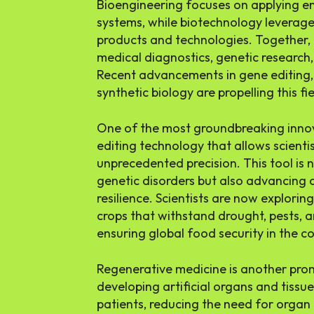
Bioengineering focuses on applying eng
systems, while biotechnology leverage
products and technologies. Together,
medical diagnostics, genetic research
Recent advancements in gene editing,
synthetic biology are propelling this fi
One of the most groundbreaking innov
editing technology that allows scient
unprecedented precision. This tool is n
genetic disorders but also advancing 
resilience. Scientists are now explori
crops that withstand drought, pests, a
ensuring global food security in the 
Regenerative medicine is another prom
developing artificial organs and tissu
patients, reducing the need for organ 