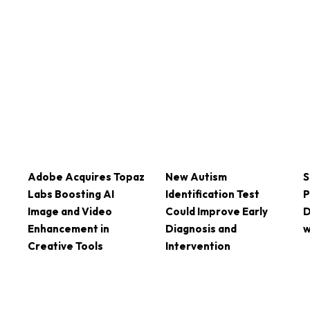
Adobe Acquires Topaz
New Autism
S
Labs Boosting AI
Identification Test
P
Image and Video
Could Improve Early
D
Enhancement in
Diagnosis and
w
Creative Tools
Intervention