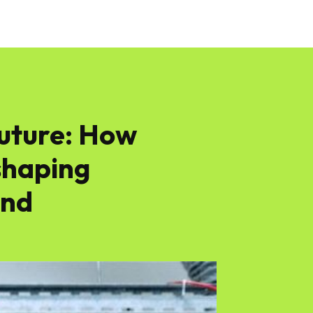
Future: How
shaping
ond