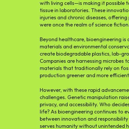
with living cells—is making it possible
tissue in laboratories. These innovati
injuries and chronic diseases, offering
were once the realm of science fiction
Beyond healthcare, bioengineering is a
materials and environmental conservat
create biodegradable plastics, lab-gro
Companies are harnessing microbes to
materials that traditionally rely on fos
production greener and more efficient
However, with these rapid advanceme
challenges. Genetic manipulation rais
privacy, and accessibility. Who decid
life? As bioengineering continues to e
between innovation and responsibility 
serves humanity without unintended 