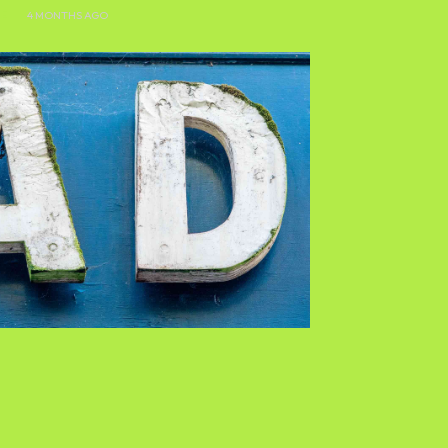
E
4 MONTHS AGO