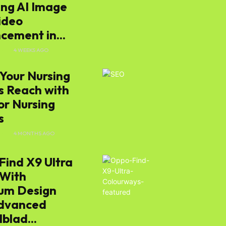
ing AI Image
ideo
cement in...
E
4 WEEKS AGO
Your Nursing
 Reach with
or Nursing
s
E
4 MONTHS AGO
Find X9 Ultra
 With
um Design
dvanced
blad...