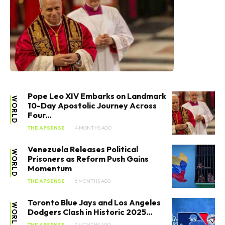
Pope Leo XIV Embarks on Landmark
WORLD
10-Day Apostolic Journey Across
Four...
THE APSENSE
4 MONTHS AGO
Venezuela Releases Political
WORLD
Prisoners as Reform Push Gains
Momentum
THE APSENSE
6 MONTHS AGO
Toronto Blue Jays and Los Angeles
WORLD
Dodgers Clash in Historic 2025...
THE APSENSE
9 MONTHS AGO