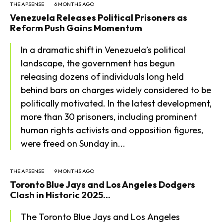
THE APSENSE
6 MONTHS AGO
Venezuela Releases Political Prisoners as
Reform Push Gains Momentum
In a dramatic shift in Venezuela’s political
landscape, the government has begun
releasing dozens of individuals long held
behind bars on charges widely considered to be
politically motivated. In the latest development,
more than 30 prisoners, including prominent
human rights activists and opposition figures,
were freed on Sunday in...
THE APSENSE
9 MONTHS AGO
Toronto Blue Jays and Los Angeles Dodgers
Clash in Historic 2025...
The Toronto Blue Jays and Los Angeles