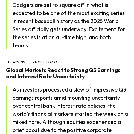
Dodgers are set to square off in what is
expected to be one of the most exciting series
in recent baseball history as the 2025 World
Series officially gets underway. Excitement for
the series is at an all-time high, and both
teams...
THE APSENSE
9 MONTHS AGO
Global Markets React to Strong Q3 Earnings
and Interest Rate Uncertainty
As investors processed a slew of impressive Q3
earnings reports amid mounting uncertainty
over central bank interest rate policies, the
world's financial markets started the week on a
mixed note. Although equities experienced a
brief boost due to the positive corporate