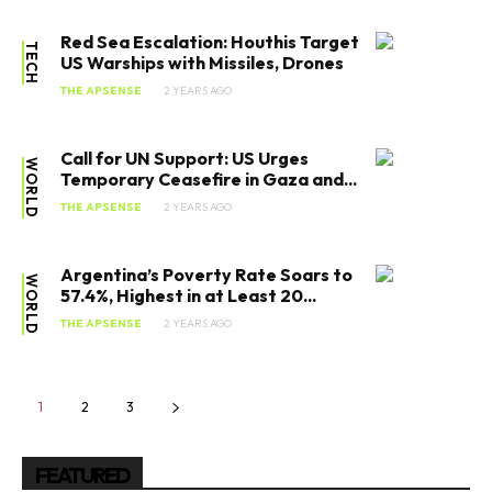
Red Sea Escalation: Houthis Target
TECH
US Warships with Missiles, Drones
THE APSENSE
2 YEARS AGO
Call for UN Support: US Urges
WORLD
Temporary Ceasefire in Gaza and...
THE APSENSE
2 YEARS AGO
SEARCH...
Argentina’s Poverty Rate Soars to
WORLD
57.4%, Highest in at Least 20...
THE APSENSE
2 YEARS AGO
Tech
1
2
3
Business
World
FEATURED