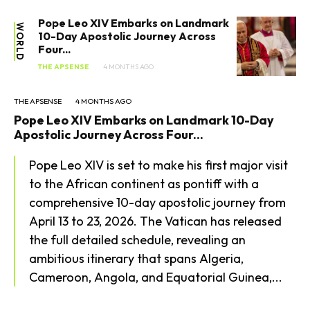
Lifestyle
Pope Leo XIV Embarks on Landmark
WORLD
10-Day Apostolic Journey Across
Health
Four...
THE APSENSE
4 MONTHS AGO
THE APSENSE
4 MONTHS AGO
Pope Leo XIV Embarks on Landmark 10-Day
Apostolic Journey Across Four...
Pope Leo XIV is set to make his first major visit
to the African continent as pontiff with a
comprehensive 10-day apostolic journey from
April 13 to 23, 2026. The Vatican has released
the full detailed schedule, revealing an
ambitious itinerary that spans Algeria,
Cameroon, Angola, and Equatorial Guinea,...