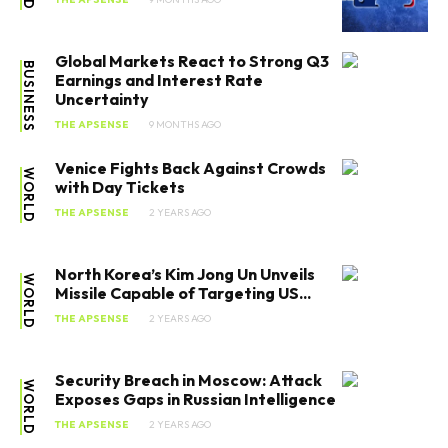
Global Markets React to Strong Q3
BUSINESS
Earnings and Interest Rate
Uncertainty
THE APSENSE
9 MONTHS AGO
Venice Fights Back Against Crowds
WORLD
with Day Tickets
THE APSENSE
2 YEARS AGO
North Korea’s Kim Jong Un Unveils
WORLD
Missile Capable of Targeting US...
THE APSENSE
2 YEARS AGO
Security Breach in Moscow: Attack
WORLD
Exposes Gaps in Russian Intelligence
THE APSENSE
2 YEARS AGO