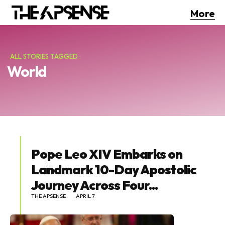
More
ALL STORIES TAGGED :
World
Pope Leo XIV Embarks on
Landmark 10-Day Apostolic
Journey Across Four...
THE APSENSE
APRIL 7