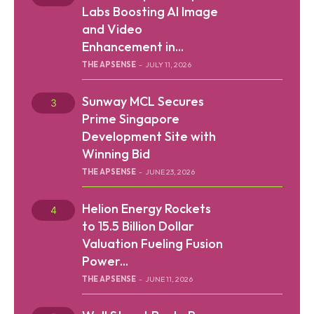
Labs Boosting AI Image
and Video
Enhancement in...
THE APSENSE
-
JULY 11, 2026
SEARCH...
Sunway MCL Secures
Prime Singapore
Development Site with
Winning Bid
Tech
THE APSENSE
-
JUNE 23, 2026
Business
Helion Energy Rockets
World
to 15.5 Billion Dollar
Valuation Fueling Fusion
Lifestyle
Power...
THE APSENSE
-
JUNE 11, 2026
Health