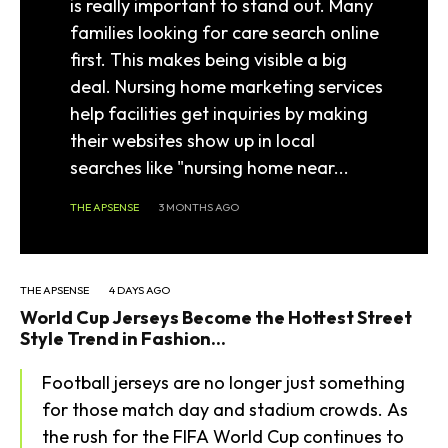
is really important to stand out. Many
families looking for care search online
first. This makes being visible a big
deal. Nursing home marketing services
help facilities get inquiries by making
their websites show up in local
searches like "nursing home near...
THE APSENSE
3 MONTHS AGO
THE APSENSE
4 DAYS AGO
World Cup Jerseys Become the Hottest Street
Style Trend in Fashion...
Football jerseys are no longer just something
for those match day and stadium crowds. As
the rush for the FIFA World Cup continues to