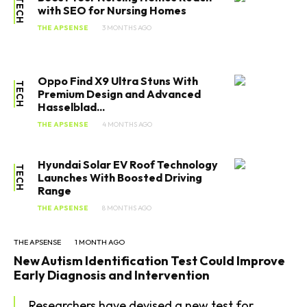
TECH
with SEO for Nursing Homes
THE APSENSE
3 MONTHS AGO
Oppo Find X9 Ultra Stuns With
TECH
Premium Design and Advanced
Hasselblad...
THE APSENSE
4 MONTHS AGO
Hyundai Solar EV Roof Technology
TECH
Launches With Boosted Driving
Range
THE APSENSE
8 MONTHS AGO
THE APSENSE
1 MONTH AGO
New Autism Identification Test Could Improve
Early Diagnosis and Intervention
Researchers have devised a new test for