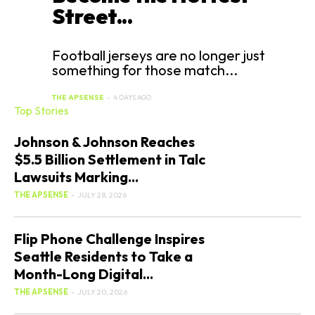
Street...
Football jerseys are no longer just
something for those match...
THE APSENSE
-
4 DAYS AGO
Top Stories
Johnson & Johnson Reaches
$5.5 Billion Settlement in Talc
Lawsuits Marking...
THE APSENSE
-
JULY 28, 2026
Flip Phone Challenge Inspires
Seattle Residents to Take a
Month-Long Digital...
THE APSENSE
-
JULY 20, 2026