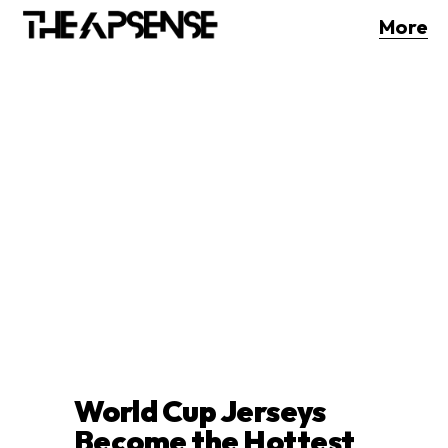
More
World Cup Jerseys
Become the Hottest