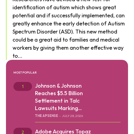
identification of autism which shows great
potential and if successfully implemented, can
greatly enhance the early detection of Autism
Spectrum Disorder (ASD). This new method
could be a great aid to families and medical
workers by giving them another effective way
to...
MOST POPULAR
Johnson & Johnson
Reaches $5.5 Billion
Settlement in Talc
Lawsuits Marking...
THE APSENSE
-
JULY 28, 2026
Adobe Acquires Topaz