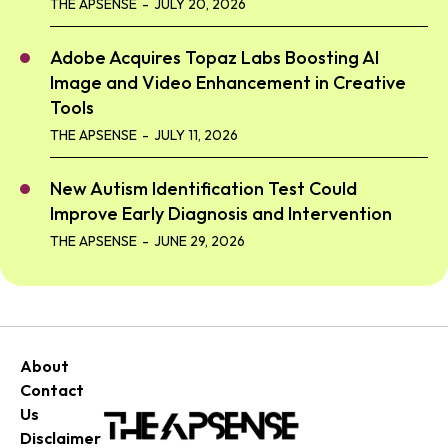
THE APSENSE
-
JULY 20, 2026
Adobe Acquires Topaz Labs Boosting AI
Image and Video Enhancement in Creative
Tools
THE APSENSE
-
JULY 11, 2026
New Autism Identification Test Could
Improve Early Diagnosis and Intervention
THE APSENSE
-
JUNE 29, 2026
About
Contact
Us
Disclaimer