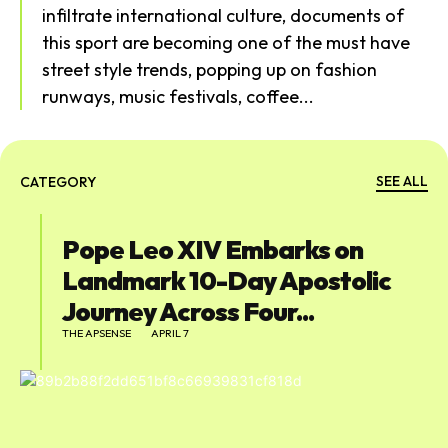
infiltrate international culture, documents of
this sport are becoming one of the must have
street style trends, popping up on fashion
runways, music festivals, coffee...
SEE ALL
CATEGORY
Pope Leo XIV Embarks on
Landmark 10-Day Apostolic
Journey Across Four...
THE APSENSE
APRIL 7