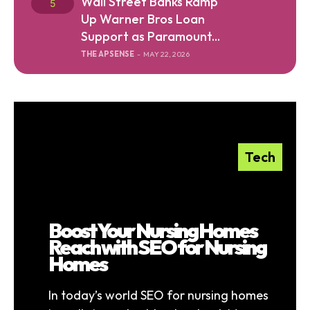
Wall Street Banks Ramp
Up Warner Bros Loan
Support as Paramount...
THE APSENSE
-
MAY 22, 2026
Tech
Boost Your Nursing Homes
Reach with SEO for Nursing
Homes
In today’s world SEO for nursing homes