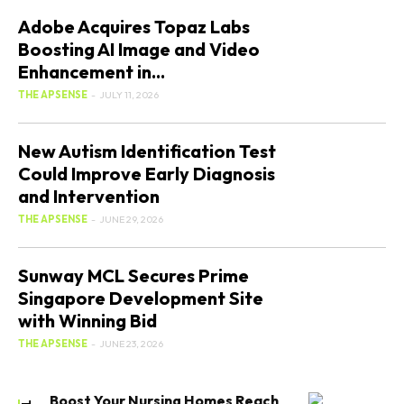
Adobe Acquires Topaz Labs
Boosting AI Image and Video
Enhancement in...
THE APSENSE
-
JULY 11, 2026
New Autism Identification Test
Could Improve Early Diagnosis
and Intervention
THE APSENSE
-
JUNE 29, 2026
Sunway MCL Secures Prime
Singapore Development Site
with Winning Bid
THE APSENSE
-
JUNE 23, 2026
Boost Your Nursing Homes Reach