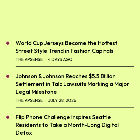
World Cup Jerseys Become the Hottest
Street Style Trend in Fashion Capitals
THE APSENSE
-
4 DAYS AGO
Johnson & Johnson Reaches $5.5 Billion
Settlement in Talc Lawsuits Marking a Major
Legal Milestone
THE APSENSE
-
JULY 28, 2026
Flip Phone Challenge Inspires Seattle
Residents to Take a Month-Long Digital
Detox