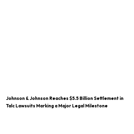
Johnson & Johnson Reaches $5.5 Billion Settlement in
Talc Lawsuits Marking a Major Legal Milestone