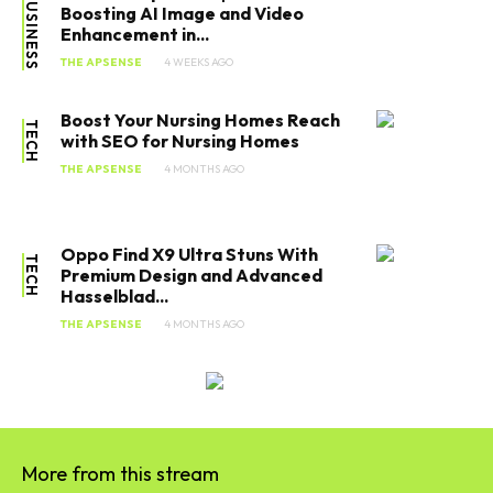
BUSINESS
Boosting AI Image and Video
Enhancement in...
THE APSENSE
4 WEEKS AGO
Boost Your Nursing Homes Reach
TECH
with SEO for Nursing Homes
THE APSENSE
4 MONTHS AGO
Oppo Find X9 Ultra Stuns With
TECH
Premium Design and Advanced
Hasselblad...
THE APSENSE
4 MONTHS AGO
SEARCH...
More from this stream