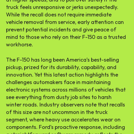
truck feels unresponsive or jerks unexpectedly.
While the recall does not require immediate
vehicle removal from service, early attention can
prevent potential incidents and give peace of
mind to those who rely on their F-150 as a trusted
workhorse.
The F-150 has long been America’s best-selling
pickup, prized for its durability, capability, and
innovation. Yet this latest action highlights the
challenges automakers face in maintaining
electronic systems across millions of vehicles that
see everything from dusty job sites to harsh
winter roads. Industry observers note that recalls
of this size are not uncommon in the truck
segment, where heavy use accelerates wear on
components. Ford’s proactive response, including