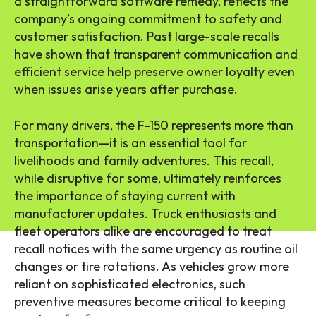
a straightforward software remedy, reflects the
company’s ongoing commitment to safety and
customer satisfaction. Past large-scale recalls
have shown that transparent communication and
efficient service help preserve owner loyalty even
when issues arise years after purchase.
For many drivers, the F-150 represents more than
transportation—it is an essential tool for
livelihoods and family adventures. This recall,
while disruptive for some, ultimately reinforces
the importance of staying current with
manufacturer updates. Truck enthusiasts and
fleet operators alike are encouraged to treat
recall notices with the same urgency as routine oil
changes or tire rotations. As vehicles grow more
reliant on sophisticated electronics, such
preventive measures become critical to keeping