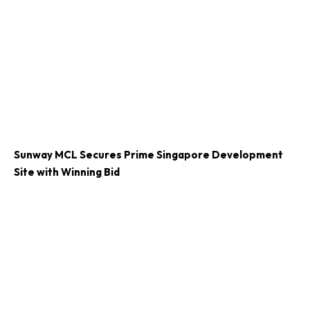
Sunway MCL Secures Prime Singapore Development
Site with Winning Bid