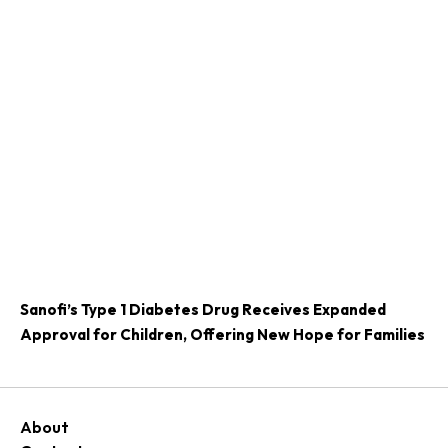
Sanofi’s Type 1 Diabetes Drug Receives Expanded
Approval for Children, Offering New Hope for Families
About