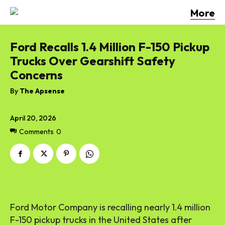
More
Ford Recalls 1.4 Million F-150 Pickup
Trucks Over Gearshift Safety
Concerns
By
The Apsense
April 20, 2026
Comments
0
Ford Motor Company is recalling nearly 1.4 million
F-150 pickup trucks in the United States after