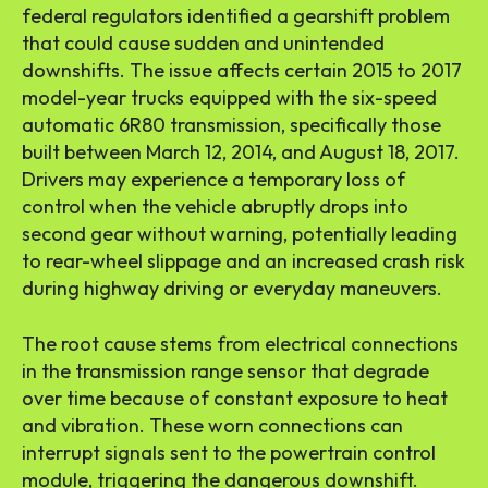
federal regulators identified a gearshift problem
that could cause sudden and unintended
downshifts. The issue affects certain 2015 to 2017
model-year trucks equipped with the six-speed
automatic 6R80 transmission, specifically those
built between March 12, 2014, and August 18, 2017.
Drivers may experience a temporary loss of
control when the vehicle abruptly drops into
second gear without warning, potentially leading
to rear-wheel slippage and an increased crash risk
during highway driving or everyday maneuvers.
The root cause stems from electrical connections
in the transmission range sensor that degrade
over time because of constant exposure to heat
and vibration. These worn connections can
interrupt signals sent to the powertrain control
module, triggering the dangerous downshift.