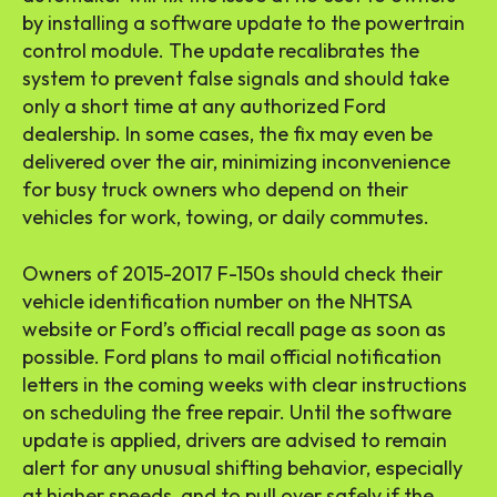
by installing a software update to the powertrain
control module. The update recalibrates the
system to prevent false signals and should take
only a short time at any authorized Ford
dealership. In some cases, the fix may even be
delivered over the air, minimizing inconvenience
for busy truck owners who depend on their
vehicles for work, towing, or daily commutes.
Owners of 2015-2017 F-150s should check their
vehicle identification number on the NHTSA
website or Ford’s official recall page as soon as
possible. Ford plans to mail official notification
letters in the coming weeks with clear instructions
on scheduling the free repair. Until the software
update is applied, drivers are advised to remain
alert for any unusual shifting behavior, especially
at higher speeds, and to pull over safely if the