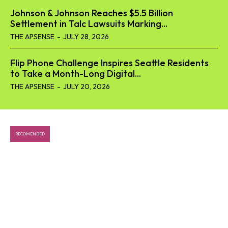
Johnson & Johnson Reaches $5.5 Billion
Tech
Settlement in Talc Lawsuits Marking...
THE APSENSE
-
JULY 28, 2026
Business
World
Flip Phone Challenge Inspires Seattle Residents
to Take a Month-Long Digital...
Lifestyle
THE APSENSE
-
JULY 20, 2026
Health
RECOMENDED