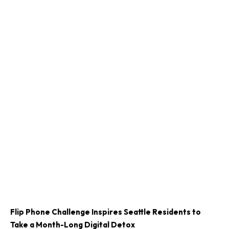
Flip Phone Challenge Inspires Seattle Residents to
Take a Month-Long Digital Detox