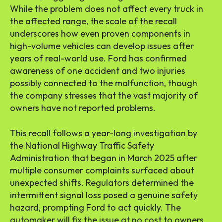
While the problem does not affect every truck in
the affected range, the scale of the recall
underscores how even proven components in
high-volume vehicles can develop issues after
years of real-world use. Ford has confirmed
awareness of one accident and two injuries
possibly connected to the malfunction, though
the company stresses that the vast majority of
owners have not reported problems.
This recall follows a year-long investigation by
the National Highway Traffic Safety
Administration that began in March 2025 after
multiple consumer complaints surfaced about
unexpected shifts. Regulators determined the
intermittent signal loss posed a genuine safety
hazard, prompting Ford to act quickly. The
automaker will fix the issue at no cost to owners