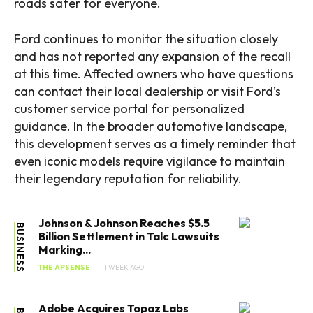
roads safer for everyone.
Ford continues to monitor the situation closely
and has not reported any expansion of the recall
at this time. Affected owners who have questions
can contact their local dealership or visit Ford’s
customer service portal for personalized
guidance. In the broader automotive landscape,
this development serves as a timely reminder that
even iconic models require vigilance to maintain
their legendary reputation for reliability.
Johnson & Johnson Reaches $5.5
BUSINESS
Billion Settlement in Talc Lawsuits
Marking...
THE APSENSE
1 WEEK AGO
Adobe Acquires Topaz Labs