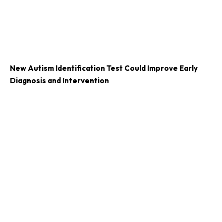
New Autism Identification Test Could Improve Early
Diagnosis and Intervention