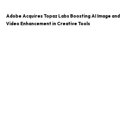
Adobe Acquires Topaz Labs Boosting AI Image and
Video Enhancement in Creative Tools