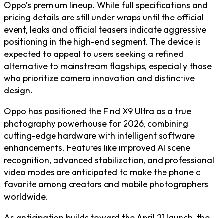
Oppo’s premium lineup. While full specifications and
pricing details are still under wraps until the official
event, leaks and official teasers indicate aggressive
positioning in the high-end segment. The device is
expected to appeal to users seeking a refined
alternative to mainstream flagships, especially those
who prioritize camera innovation and distinctive
design.
Oppo has positioned the Find X9 Ultra as a true
photography powerhouse for 2026, combining
cutting-edge hardware with intelligent software
enhancements. Features like improved AI scene
recognition, advanced stabilization, and professional
video modes are anticipated to make the phone a
favorite among creators and mobile photographers
worldwide.
As anticipation builds toward the April 21 launch, the