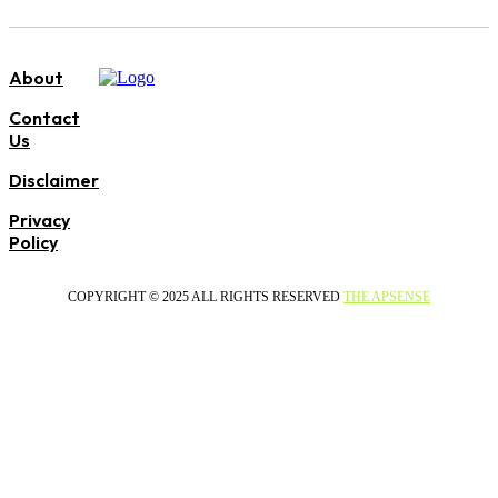
About
Contact
Us
Disclaimer
Privacy
Policy
COPYRIGHT © 2025 ALL RIGHTS RESERVED
THE APSENSE