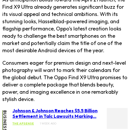
Find X9 Ultra already generates significant buzz for
its visual appeal and technical ambitions. With its
stunning looks, Hasselblad-powered imaging, and
flagship performance, Oppo’s latest creation looks
ready to challenge the best smartphones on the
market and potentially claim the title of one of the
most desirable Android devices of the year.
Consumers eager for premium design and next-level
photography will want to mark their calendars for
the global debut. The Oppo Find X9 Ultra promises to
deliver a complete package that blends beauty,
power, and imaging excellence in one remarkably
stylish device.
Johnson & Johnson Reaches $5.5 Billion
BUSINESS
Settlement in Talc Lawsuits Marking...
THE APSENSE
1 WEEK AGO