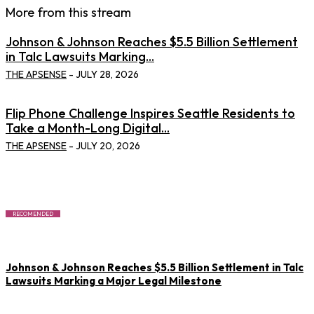
More from this stream
Johnson & Johnson Reaches $5.5 Billion Settlement
in Talc Lawsuits Marking...
THE APSENSE
-
JULY 28, 2026
Flip Phone Challenge Inspires Seattle Residents to
Take a Month-Long Digital...
THE APSENSE
-
JULY 20, 2026
RECOMENDED
Johnson & Johnson Reaches $5.5 Billion Settlement in Talc
Lawsuits Marking a Major Legal Milestone