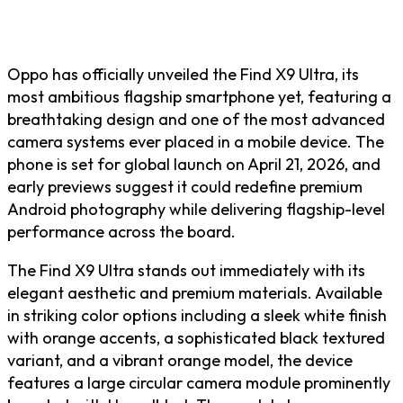
Oppo has officially unveiled the Find X9 Ultra, its
most ambitious flagship smartphone yet, featuring a
breathtaking design and one of the most advanced
camera systems ever placed in a mobile device. The
phone is set for global launch on April 21, 2026, and
early previews suggest it could redefine premium
Android photography while delivering flagship-level
performance across the board.
The Find X9 Ultra stands out immediately with its
elegant aesthetic and premium materials. Available
in striking color options including a sleek white finish
with orange accents, a sophisticated black textured
variant, and a vibrant orange model, the device
features a large circular camera module prominently