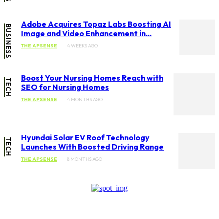
Adobe Acquires Topaz Labs Boosting AI
BUSINESS
Image and Video Enhancement in...
THE APSENSE
4 WEEKS AGO
Boost Your Nursing Homes Reach with
TECH
SEO for Nursing Homes
THE APSENSE
4 MONTHS AGO
Hyundai Solar EV Roof Technology
TECH
Launches With Boosted Driving Range
THE APSENSE
8 MONTHS AGO