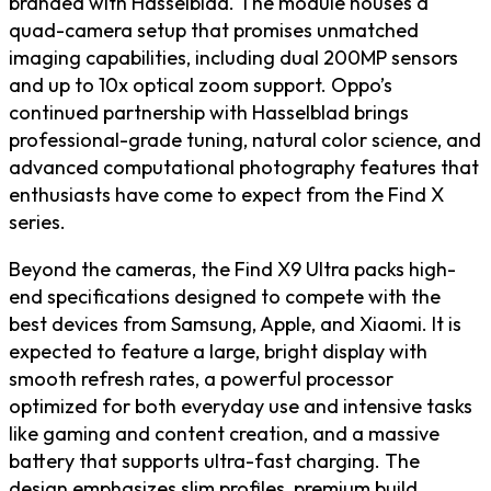
branded with Hasselblad. The module houses a
quad-camera setup that promises unmatched
imaging capabilities, including dual 200MP sensors
and up to 10x optical zoom support. Oppo’s
continued partnership with Hasselblad brings
professional-grade tuning, natural color science, and
advanced computational photography features that
enthusiasts have come to expect from the Find X
series.
Beyond the cameras, the Find X9 Ultra packs high-
end specifications designed to compete with the
best devices from Samsung, Apple, and Xiaomi. It is
expected to feature a large, bright display with
smooth refresh rates, a powerful processor
optimized for both everyday use and intensive tasks
like gaming and content creation, and a massive
battery that supports ultra-fast charging. The
design emphasizes slim profiles, premium build