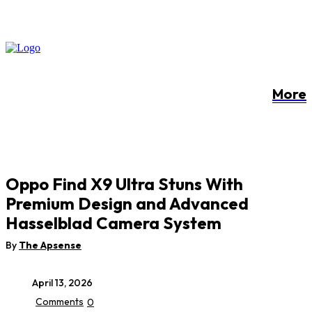
More
Oppo Find X9 Ultra Stuns With
Premium Design and Advanced
Hasselblad Camera System
By
The Apsense
April 13, 2026
Comments
0