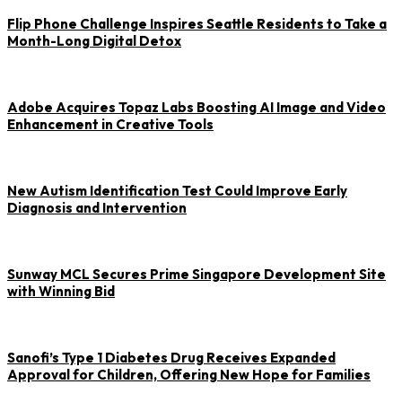
Flip Phone Challenge Inspires Seattle Residents to Take a
Month-Long Digital Detox
Adobe Acquires Topaz Labs Boosting AI Image and Video
Enhancement in Creative Tools
New Autism Identification Test Could Improve Early
Diagnosis and Intervention
Sunway MCL Secures Prime Singapore Development Site
with Winning Bid
Sanofi’s Type 1 Diabetes Drug Receives Expanded
Approval for Children, Offering New Hope for Families