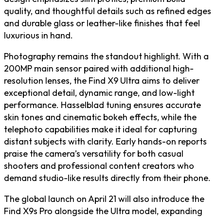
quality, and thoughtful details such as refined edges
and durable glass or leather-like finishes that feel
luxurious in hand.
Photography remains the standout highlight. With a
200MP main sensor paired with additional high-
resolution lenses, the Find X9 Ultra aims to deliver
exceptional detail, dynamic range, and low-light
performance. Hasselblad tuning ensures accurate
skin tones and cinematic bokeh effects, while the
telephoto capabilities make it ideal for capturing
distant subjects with clarity. Early hands-on reports
praise the camera’s versatility for both casual
shooters and professional content creators who
demand studio-like results directly from their phone.
The global launch on April 21 will also introduce the
Find X9s Pro alongside the Ultra model, expanding