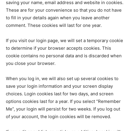
World
saving your name, email address and website in cookies.
These are for your convenience so that you do not have
Lifestyle
to fill in your details again when you leave another
comment. These cookies will last for one year.
Health
If you visit our login page, we will set a temporary cookie
to determine if your browser accepts cookies. This
cookie contains no personal data and is discarded when
you close your browser.
When you log in, we will also set up several cookies to
save your login information and your screen display
choices. Login cookies last for two days, and screen
options cookies last for a year. If you select “Remember
Me”, your login will persist for two weeks. If you log out
of your account, the login cookies will be removed.