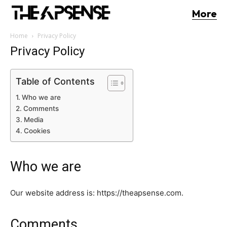
More
Home
Privacy Policy
Privacy Policy
Table of Contents
Who we are
Comments
Media
Cookies
Who we are
Our website address is: https://theapsense.com.
Comments