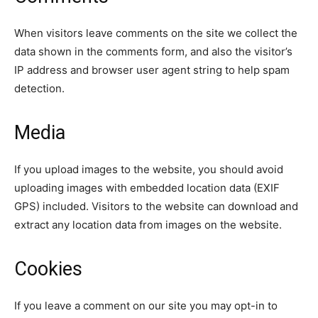
When visitors leave comments on the site we collect the
data shown in the comments form, and also the visitor’s
IP address and browser user agent string to help spam
detection.
Media
If you upload images to the website, you should avoid
uploading images with embedded location data (EXIF
SEARCH...
GPS) included. Visitors to the website can download and
extract any location data from images on the website.
Tech
Cookies
Business
If you leave a comment on our site you may opt-in to