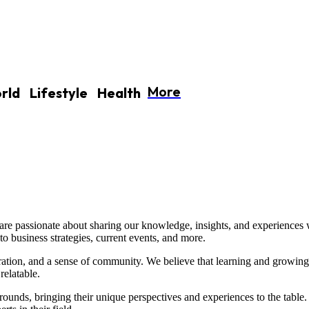
More
rld
Lifestyle
Health
re passionate about sharing our knowledge, insights, and experiences 
to business strategies, current events, and more.
iration, and a sense of community. We believe that learning and growing
relatable.
unds, bringing their unique perspectives and experiences to the table. 