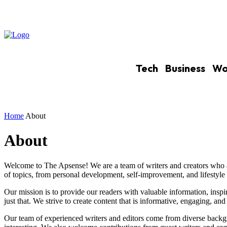
Tech
Business
Wo
Home
About
About
Welcome to The Apsense! We are a team of writers and creators who a
of topics, from personal development, self-improvement, and lifestyle 
Our mission is to provide our readers with valuable information, insp
just that. We strive to create content that is informative, engaging, and 
Our team of experienced writers and editors come from diverse backgro