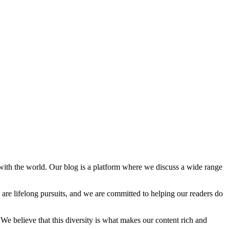
with the world. Our blog is a platform where we discuss a wide range
 are lifelong pursuits, and we are committed to helping our readers do
We believe that this diversity is what makes our content rich and