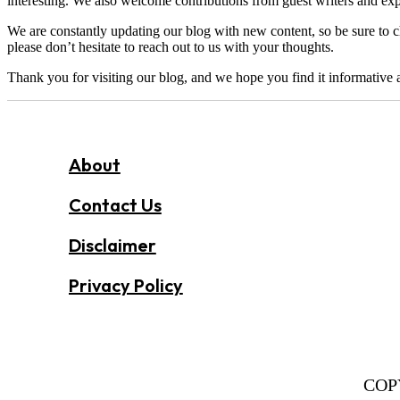
interesting. We also welcome contributions from guest writers and exper
We are constantly updating our blog with new content, so be sure to c
please don’t hesitate to reach out to us with your thoughts.
Thank you for visiting our blog, and we hope you find it informative 
About
Contact Us
Disclaimer
Privacy Policy
COP