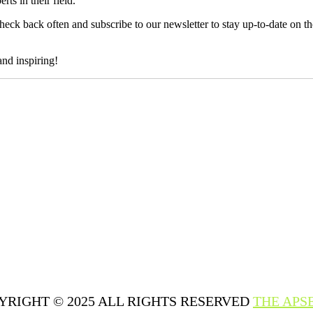
ts in their field.
heck back often and subscribe to our newsletter to stay up-to-date on 
and inspiring!
YRIGHT © 2025 ALL RIGHTS RESERVED
THE APS