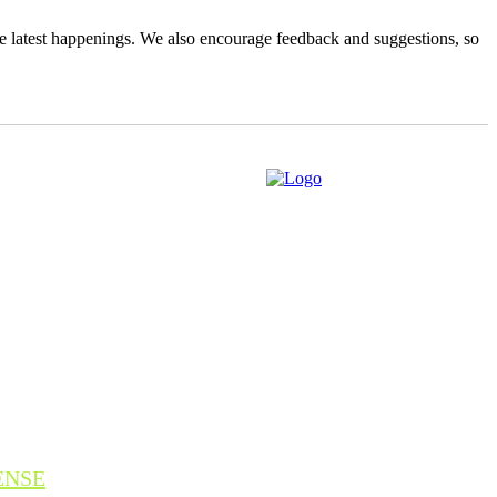
the latest happenings. We also encourage feedback and suggestions, so
ENSE