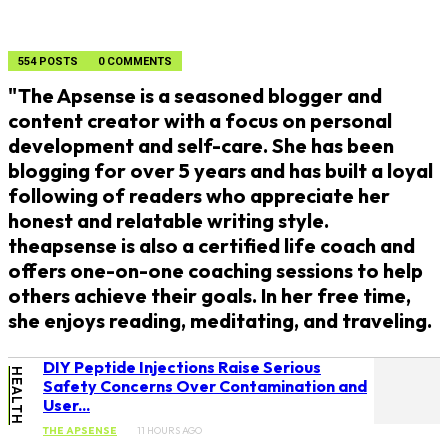
554 POSTS
0 COMMENTS
"The Apsense is a seasoned blogger and
content creator with a focus on personal
development and self-care. She has been
blogging for over 5 years and has built a loyal
following of readers who appreciate her
honest and relatable writing style.
theapsense is also a certified life coach and
offers one-on-one coaching sessions to help
others achieve their goals. In her free time,
she enjoys reading, meditating, and traveling.
DIY Peptide Injections Raise Serious
HEALTH
Safety Concerns Over Contamination and
User...
THE APSENSE
11 HOURS AGO