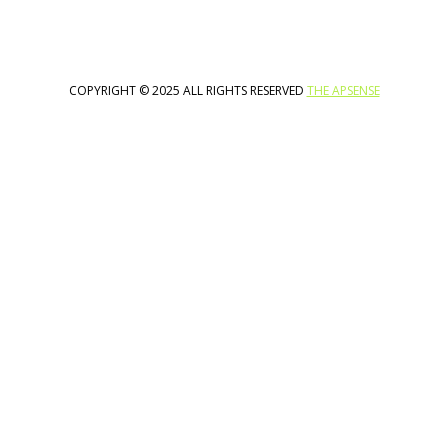
COPYRIGHT © 2025 ALL RIGHTS RESERVED
THE APSENSE