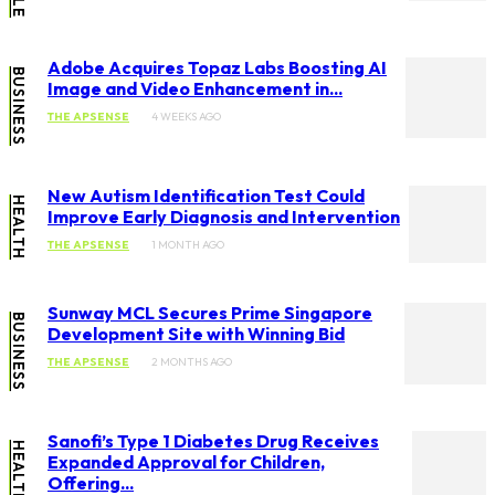
Adobe Acquires Topaz Labs Boosting AI
BUSINESS
Image and Video Enhancement in...
THE APSENSE
4 WEEKS AGO
New Autism Identification Test Could
HEALTH
Improve Early Diagnosis and Intervention
THE APSENSE
1 MONTH AGO
Sunway MCL Secures Prime Singapore
BUSINESS
Development Site with Winning Bid
THE APSENSE
2 MONTHS AGO
Sanofi’s Type 1 Diabetes Drug Receives
HEALTH
Expanded Approval for Children,
Offering...