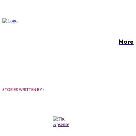
More
THE APSENSE
STORIES WRITTEN BY :