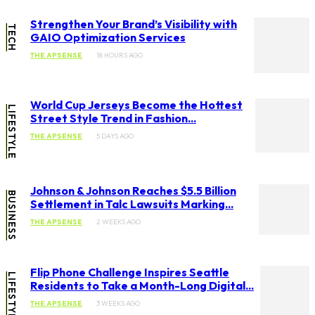
Strengthen Your Brand’s Visibility with
TECH
GAIO Optimization Services
THE APSENSE
18 HOURS AGO
World Cup Jerseys Become the Hottest
LIFESTYLE
Street Style Trend in Fashion...
THE APSENSE
5 DAYS AGO
Johnson & Johnson Reaches $5.5 Billion
BUSINESS
Settlement in Talc Lawsuits Marking...
THE APSENSE
2 WEEKS AGO
Flip Phone Challenge Inspires Seattle
LIFESTYLE
Residents to Take a Month-Long Digital...
THE APSENSE
3 WEEKS AGO