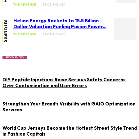
THE APSENSE
2 MONTHS AGO
Helion Energy Rockets to 15.5 Billion
BUSINESS
Dollar Valuation Fueling Fusion Power...
THE APSENSE
2 MONTHS AGO
RECOMENDED
DIY Peptide Injections Raise Serious Safety Concerns
Over Contamination and User Errors
Strengthen Your Brand’s Visibility with GAIO Optimization
Services
World Cup Jerseys Become the Hottest Street Style Trend
in Fashion Capitals