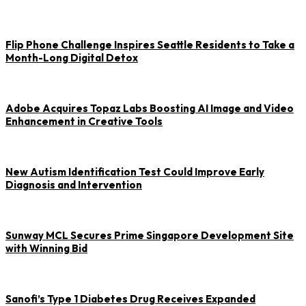
Flip Phone Challenge Inspires Seattle Residents to Take a
Month-Long Digital Detox
Adobe Acquires Topaz Labs Boosting AI Image and Video
Enhancement in Creative Tools
New Autism Identification Test Could Improve Early
Diagnosis and Intervention
Sunway MCL Secures Prime Singapore Development Site
with Winning Bid
Sanofi’s Type 1 Diabetes Drug Receives Expanded