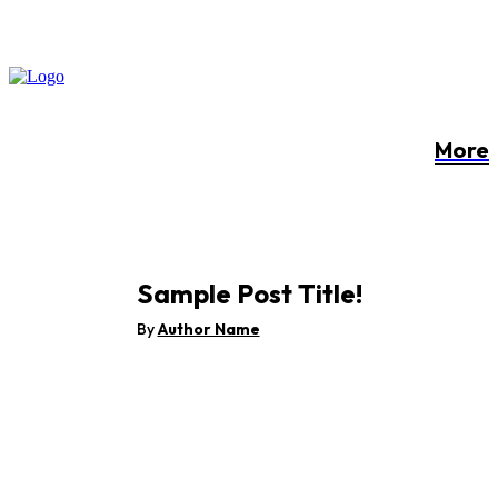
More
Sample Post Title!
By
Author Name