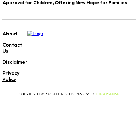
Approval for Children, Offering New Hope for Families
About
Contact
Us
Disclaimer
Privacy
Policy
COPYRIGHT © 2025 ALL RIGHTS RESERVED
THE APSENSE