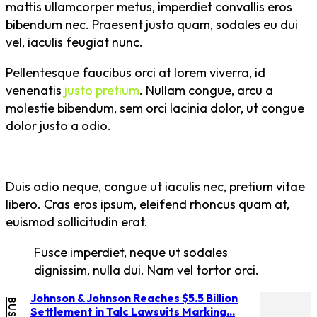
mattis ullamcorper metus, imperdiet convallis eros
bibendum nec. Praesent justo quam, sodales eu dui
vel, iaculis feugiat nunc.
Pellentesque faucibus orci at lorem viverra, id
venenatis
justo pretium
. Nullam congue, arcu a
molestie bibendum, sem orci lacinia dolor, ut congue
dolor justo a odio.
Duis odio neque, congue ut iaculis nec, pretium vitae
libero. Cras eros ipsum, eleifend rhoncus quam at,
euismod sollicitudin erat.
Fusce imperdiet, neque ut sodales
dignissim, nulla dui. Nam vel tortor orci.
Johnson & Johnson Reaches $5.5 Billion
Settlement in Talc Lawsuits Marking...