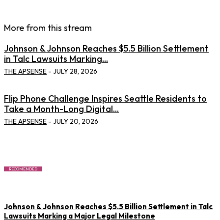
More from this stream
Johnson & Johnson Reaches $5.5 Billion Settlement
in Talc Lawsuits Marking...
THE APSENSE
-
JULY 28, 2026
Flip Phone Challenge Inspires Seattle Residents to
Take a Month-Long Digital...
THE APSENSE
-
JULY 20, 2026
RECOMENDED
Johnson & Johnson Reaches $5.5 Billion Settlement in Talc
Lawsuits Marking a Major Legal Milestone