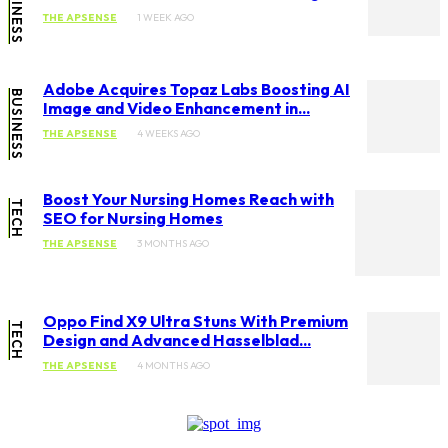
BUSINESS
THE APSENSE
1 WEEK AGO
Adobe Acquires Topaz Labs Boosting AI
BUSINESS
Image and Video Enhancement in...
THE APSENSE
4 WEEKS AGO
Boost Your Nursing Homes Reach with
TECH
SEO for Nursing Homes
THE APSENSE
3 MONTHS AGO
Oppo Find X9 Ultra Stuns With Premium
TECH
Design and Advanced Hasselblad...
THE APSENSE
4 MONTHS AGO