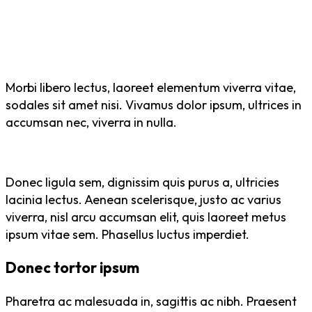
Morbi libero lectus, laoreet elementum viverra vitae,
sodales sit amet nisi. Vivamus dolor ipsum, ultrices in
accumsan nec, viverra in nulla.
Donec ligula sem, dignissim quis purus a, ultricies
lacinia lectus. Aenean scelerisque, justo ac varius
viverra, nisl arcu accumsan elit, quis laoreet metus
ipsum vitae sem. Phasellus luctus imperdiet.
Donec tortor ipsum
Pharetra ac malesuada in, sagittis ac nibh. Praesent