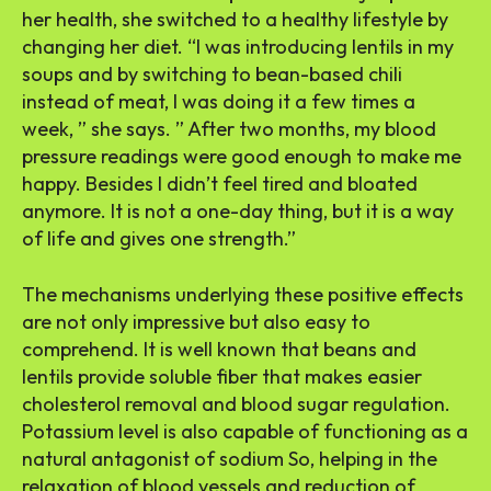
her health, she switched to a healthy lifestyle by
changing her diet. “I was introducing lentils in my
soups and by switching to bean-based chili
instead of meat, I was doing it a few times a
week, ” she says. ” After two months, my blood
pressure readings were good enough to make me
happy. Besides I didn’t feel tired and bloated
anymore. It is not a one-day thing, but it is a way
of life and gives one strength.”
The mechanisms underlying these positive effects
are not only impressive but also easy to
comprehend. It is well known that beans and
lentils provide soluble fiber that makes easier
cholesterol removal and blood sugar regulation.
Potassium level is also capable of functioning as a
natural antagonist of sodium So, helping in the
relaxation of blood vessels and reduction of