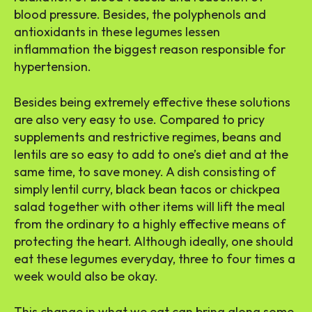
blood pressure. Besides, the polyphenols and
antioxidants in these legumes lessen
inflammation the biggest reason responsible for
hypertension.
Besides being extremely effective these solutions
are also very easy to use. Compared to pricy
supplements and restrictive regimes, beans and
lentils are so easy to add to one’s diet and at the
same time, to save money. A dish consisting of
simply lentil curry, black bean tacos or chickpea
salad together with other items will lift the meal
from the ordinary to a highly effective means of
protecting the heart. Although ideally, one should
eat these legumes everyday, three to four times a
week would also be okay.
This change in what we eat can bring along some