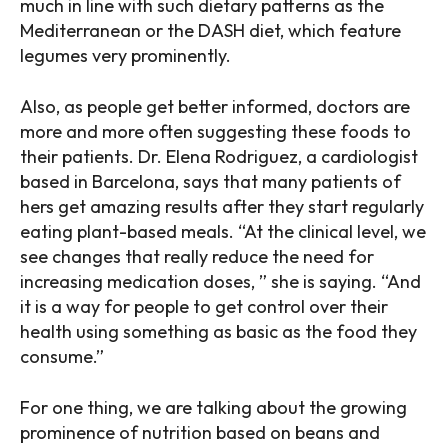
much in line with such dietary patterns as the
Mediterranean or the DASH diet, which feature
legumes very prominently.
Also, as people get better informed, doctors are
more and more often suggesting these foods to
their patients. Dr. Elena Rodriguez, a cardiologist
based in Barcelona, says that many patients of
hers get amazing results after they start regularly
eating plant-based meals. “At the clinical level, we
see changes that really reduce the need for
increasing medication doses, ” she is saying. “And
it is a way for people to get control over their
health using something as basic as the food they
consume.”
For one thing, we are talking about the growing
prominence of nutrition based on beans and