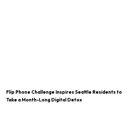
Flip Phone Challenge Inspires Seattle Residents to
Take a Month-Long Digital Detox