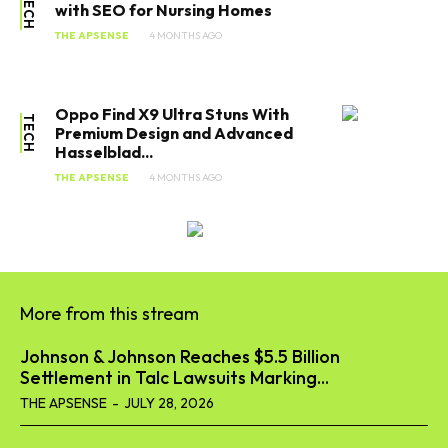
TECH
with SEO for Nursing Homes
THE APSENSE
4 MONTHS AGO
Oppo Find X9 Ultra Stuns With
TECH
Premium Design and Advanced
Hasselblad...
THE APSENSE
4 MONTHS AGO
More from this stream
Johnson & Johnson Reaches $5.5 Billion
Settlement in Talc Lawsuits Marking...
THE APSENSE
-
JULY 28, 2026