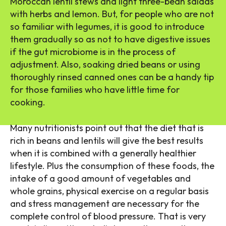
Moroccan lentil stews and light three-bean salads
with herbs and lemon. But, for people who are not
so familiar with legumes, it is good to introduce
them gradually so as not to have digestive issues
if the gut microbiome is in the process of
adjustment. Also, soaking dried beans or using
thoroughly rinsed canned ones can be a handy tip
for those families who have little time for
cooking.
Many nutritionists point out that the diet that is
rich in beans and lentils will give the best results
when it is combined with a generally healthier
lifestyle. Plus the consumption of these foods, the
intake of a good amount of vegetables and
whole grains, physical exercise on a regular basis
and stress management are necessary for the
complete control of blood pressure. That is very