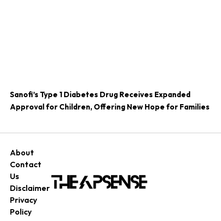
Sanofi’s Type 1 Diabetes Drug Receives Expanded
Approval for Children, Offering New Hope for Families
About
Contact
Us
Disclaimer
Privacy
Policy