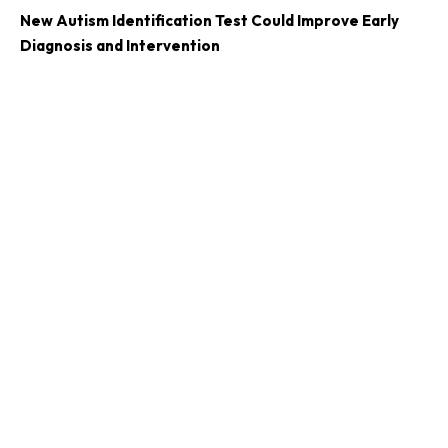
New Autism Identification Test Could Improve Early
Diagnosis and Intervention