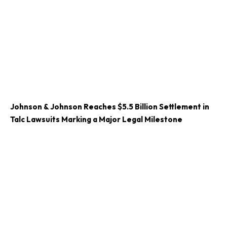
Johnson & Johnson Reaches $5.5 Billion Settlement in
Talc Lawsuits Marking a Major Legal Milestone