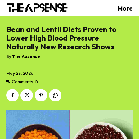
More
Bean and Lentil Diets Proven to
Lower High Blood Pressure
Naturally New Research Shows
By
The Apsense
May 28, 2026
Comments
0