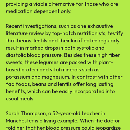
providing a viable alternative for those who are
medication dependent only.
Recent investigations, such as one exhaustive
literature review by top-notch nutritionists, testify
that beans, lentils and their kin if eaten regularly
result in marked drops in both systolic and
diastolic blood pressure. Besides these high fiber
sweets, these legumes are packed with plant-
based protein and vital minerals such as
potassium and magnesium. In contrast with other
fad foods, beans and lentils offer long lasting
benefits, which can be easily incorporated into
usual meals.
Sarah Thompson, a 52-year-old teacher in
Manchester is a living example. When the doctor
told her that her blood pressure could jeopardize