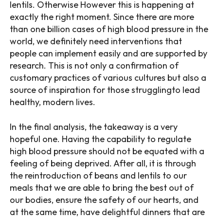
lentils. Otherwise However this is happening at
exactly the right moment. Since there are more
than one billion cases of high blood pressure in the
world, we definitely need interventions that
people can implement easily and are supported by
research. This is not only a confirmation of
customary practices of various cultures but also a
source of inspiration for those strugglingto lead
healthy, modern lives.
In the final analysis, the takeaway is a very
hopeful one. Having the capability to regulate
high blood pressure should not be equated with a
feeling of being deprived. After all, it is through
the reintroduction of beans and lentils to our
meals that we are able to bring the best out of
our bodies, ensure the safety of our hearts, and
at the same time, have delightful dinners that are