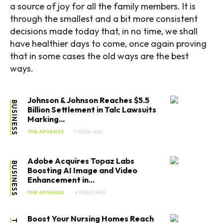
a source of joy for all the family members. It is
through the smallest and a bit more consistent
decisions made today that, in no time, we shall
have healthier days to come, once again proving
SEARCH...
that in some cases the old ways are the best
ways.
Tech
Johnson & Johnson Reaches $5.5
BUSINESS
Billion Settlement in Talc Lawsuits
Business
Marking...
THE APSENSE
1 WEEK AGO
World
Adobe Acquires Topaz Labs
Lifestyle
BUSINESS
Boosting AI Image and Video
Enhancement in...
Health
THE APSENSE
4 WEEKS AGO
Boost Your Nursing Homes Reach