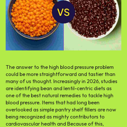
The answer to the high blood pressure problem
could be more straightforward and tastier than
many of us thought. Increasingly in 2026, studies
are identifying bean and lentil-centric diets as
one of the best natural remedies to tackle high
blood pressure. Items that had long been
overlooked as simple pantry shelf fillers are now
being recognized as mighty contributors to
cardiovascular health and Because of this,