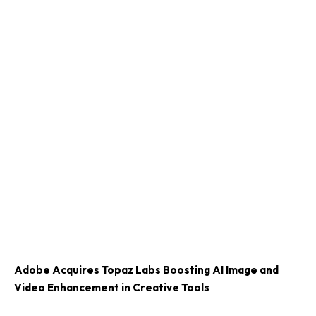
Adobe Acquires Topaz Labs Boosting AI Image and
Video Enhancement in Creative Tools