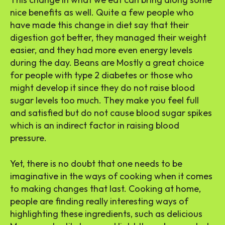
nice benefits as well. Quite a few people who
have made this change in diet say that their
digestion got better, they managed their weight
easier, and they had more even energy levels
during the day. Beans are Mostly a great choice
for people with type 2 diabetes or those who
might develop it since they do not raise blood
sugar levels too much. They make you feel full
and satisfied but do not cause blood sugar spikes
which is an indirect factor in raising blood
pressure.
Yet, there is no doubt that one needs to be
imaginative in the ways of cooking when it comes
to making changes that last. Cooking at home,
people are finding really interesting ways of
highlighting these ingredients, such as delicious