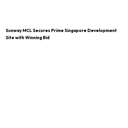
Sunway MCL Secures Prime Singapore Development
Site with Winning Bid