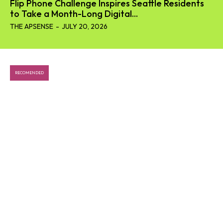
Flip Phone Challenge Inspires Seattle Residents
to Take a Month-Long Digital...
THE APSENSE
-
JULY 20, 2026
RECOMENDED