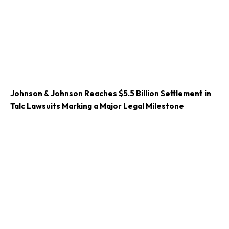
Johnson & Johnson Reaches $5.5 Billion Settlement in
Talc Lawsuits Marking a Major Legal Milestone