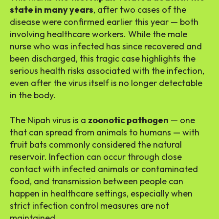
state in many years
, after two cases of the
disease were confirmed earlier this year — both
involving healthcare workers. While the male
nurse who was infected has since recovered and
been discharged, this tragic case highlights the
serious health risks associated with the infection,
even after the virus itself is no longer detectable
in the body.
The Nipah virus is a
zoonotic pathogen
— one
that can spread from animals to humans — with
fruit bats commonly considered the natural
reservoir. Infection can occur through close
contact with infected animals or contaminated
food, and transmission between people can
happen in healthcare settings, especially when
strict infection control measures are not
maintained.