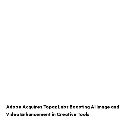
Adobe Acquires Topaz Labs Boosting AI Image and
Video Enhancement in Creative Tools