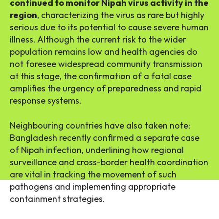
continued to monitor Nipah virus activity in the
region
, characterizing the virus as rare but highly
serious due to its potential to cause severe human
illness. Although the current risk to the wider
population remains low and health agencies do
not foresee widespread community transmission
at this stage, the confirmation of a fatal case
amplifies the urgency of preparedness and rapid
response systems.
Neighbouring countries have also taken note:
Bangladesh recently confirmed a separate case
of Nipah infection, underlining how regional
surveillance and cross-border health coordination
are vital in tracking the movement of such
pathogens and implementing appropriate
containment strategies.