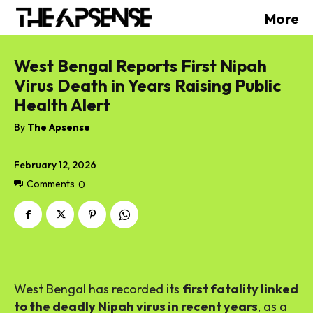
More
West Bengal Reports First Nipah
Virus Death in Years Raising Public
Health Alert
By
The Apsense
February 12, 2026
Comments
0
West Bengal has recorded its
first fatality linked
to the deadly Nipah virus in recent years
, as a