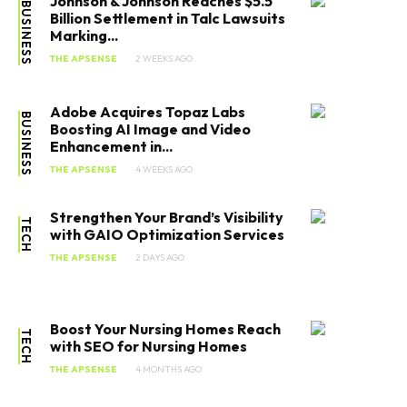
Johnson & Johnson Reaches $5.5
BUSINESS
Billion Settlement in Talc Lawsuits
Marking...
THE APSENSE
2 WEEKS AGO
Adobe Acquires Topaz Labs
BUSINESS
Boosting AI Image and Video
Enhancement in...
THE APSENSE
4 WEEKS AGO
Strengthen Your Brand’s Visibility
TECH
with GAIO Optimization Services
THE APSENSE
2 DAYS AGO
Boost Your Nursing Homes Reach
TECH
with SEO for Nursing Homes
THE APSENSE
4 MONTHS AGO