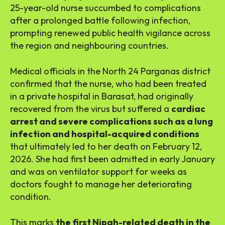
25-year-old nurse succumbed to complications
after a prolonged battle following infection,
prompting renewed public health vigilance across
the region and neighbouring countries.
Medical officials in the North 24 Parganas district
confirmed that the nurse, who had been treated
in a private hospital in Barasat, had originally
recovered from the virus but suffered a
cardiac
arrest and severe complications such as a lung
infection and hospital-acquired conditions
that ultimately led to her death on February 12,
2026. She had first been admitted in early January
and was on ventilator support for weeks as
doctors fought to manage her deteriorating
condition.
This marks
the first Nipah-related death in the