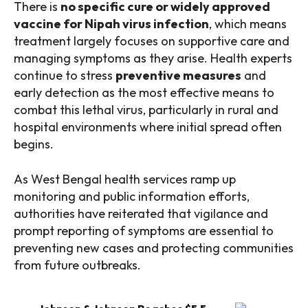
There is
no specific cure or widely approved
vaccine for Nipah virus infection
, which means
treatment largely focuses on supportive care and
managing symptoms as they arise. Health experts
continue to stress
preventive measures
and
early detection as the most effective means to
combat this lethal virus, particularly in rural and
hospital environments where initial spread often
begins.
As West Bengal health services ramp up
monitoring and public information efforts,
authorities have reiterated that vigilance and
prompt reporting of symptoms are essential to
preventing new cases and protecting communities
from future outbreaks.