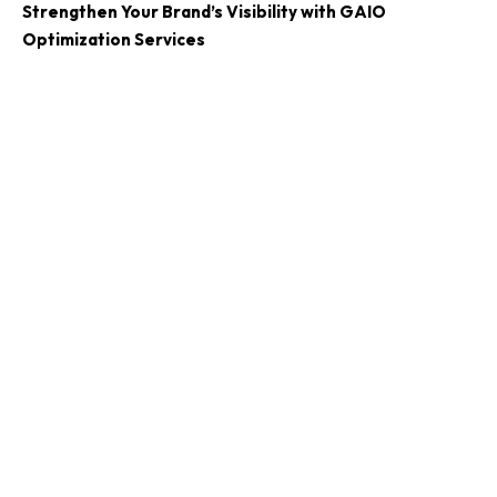
Strengthen Your Brand’s Visibility with GAIO
Optimization Services