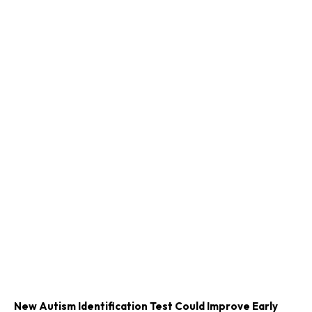
New Autism Identification Test Could Improve Early