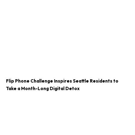
Flip Phone Challenge Inspires Seattle Residents to
Take a Month-Long Digital Detox