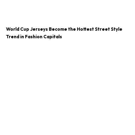
World Cup Jerseys Become the Hottest Street Style
Trend in Fashion Capitals