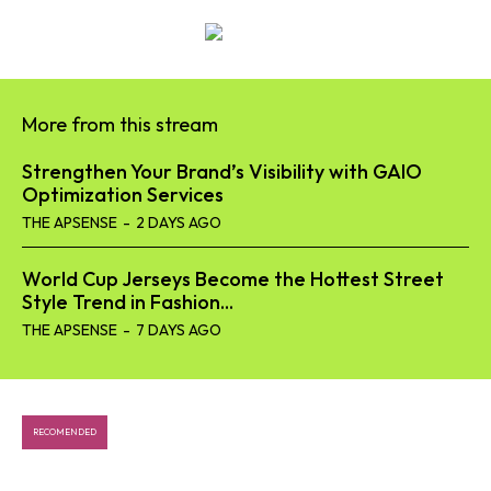
SEARCH...
Tech
More from this stream
Business
Strengthen Your Brand’s Visibility with GAIO
Optimization Services
World
THE APSENSE
-
2 DAYS AGO
Lifestyle
World Cup Jerseys Become the Hottest Street
Style Trend in Fashion...
Health
THE APSENSE
-
7 DAYS AGO
RECOMENDED