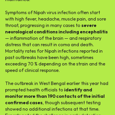
Symptoms of Nipah virus infection often start
with high fever, headache, muscle pain, and sore
throat, progressing in many cases to
severe
neurological conditions including encephalitis
— inflammation of the brain — and respiratory
distress that can result in coma and death.
Mortality rates for Nipah infections reported in
past outbreaks have been high, sometimes
exceeding 70 % depending on the strain and the
speed of clinical response.
The outbreak in West Bengal earlier this year had
prompted health officials to
identify and
monitor more than 190 contacts of the initial
confirmed cases
, though subsequent testing
showed no additional infections at that time.