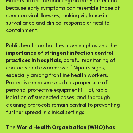
Experts noted the challenge in early detection
because early symptoms can resemble those of
common viral illnesses, making vigilance in
surveillance and clinical response critical to
containment.
Public health authorities have emphasized the
importance of stringent infection control
practices in hospitals
, careful monitoring of
contacts and awareness of Nipah’s signs,
especially among frontline health workers.
Protective measures such as proper use of
personal protective equipment (PPE), rapid
isolation of suspected cases, and thorough
cleaning protocols remain central to preventing
further spread in clinical settings.
The
World Health Organization (WHO) has