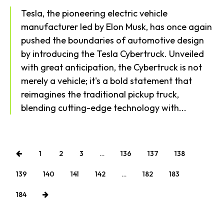
Tesla, the pioneering electric vehicle
Health
manufacturer led by Elon Musk, has once again
pushed the boundaries of automotive design
by introducing the Tesla Cybertruck. Unveiled
with great anticipation, the Cybertruck is not
merely a vehicle; it's a bold statement that
reimagines the traditional pickup truck,
blending cutting-edge technology with...
1
2
3
…
136
137
138
139
140
141
142
…
182
183
184