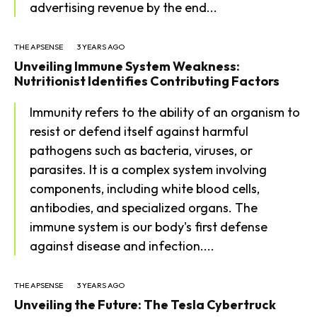
advertising revenue by the end...
THE APSENSE
3 YEARS AGO
Unveiling Immune System Weakness:
Nutritionist Identifies Contributing Factors
Immunity refers to the ability of an organism to
resist or defend itself against harmful
pathogens such as bacteria, viruses, or
SEARCH...
parasites. It is a complex system involving
components, including white blood cells,
antibodies, and specialized organs. The
Tech
immune system is our body's first defense
against disease and infection....
Business
World
THE APSENSE
3 YEARS AGO
Unveiling the Future: The Tesla Cybertruck
Lifestyle