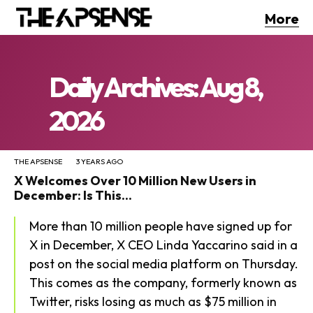
More
Daily Archives: Aug 8,
2026
THE APSENSE
3 YEARS AGO
X Welcomes Over 10 Million New Users in
December: Is This...
More than 10 million people have signed up for
X in December, X CEO Linda Yaccarino said in a
post on the social media platform on Thursday.
This comes as the company, formerly known as
Twitter, risks losing as much as $75 million in