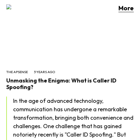
More
Daily Archives: Aug 7,
2026
THE APSENSE
3 YEARS AGO
Unmasking the Enigma: What is Caller ID
Spoofing?
In the age of advanced technology,
communication has undergone a remarkable
transformation, bringing both convenience and
challenges. One challenge that has gained
notoriety recently is "Caller ID Spoofing." But