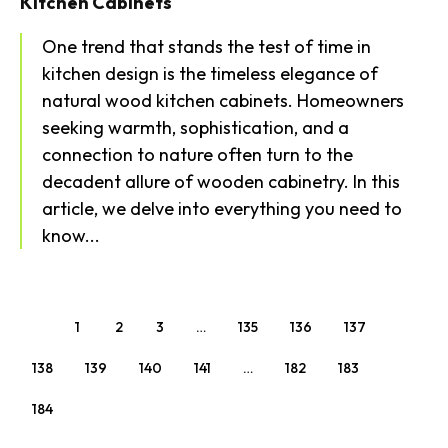
Kitchen Cabinets
One trend that stands the test of time in
kitchen design is the timeless elegance of
natural wood kitchen cabinets. Homeowners
seeking warmth, sophistication, and a
connection to nature often turn to the
decadent allure of wooden cabinetry. In this
article, we delve into everything you need to
know...
1
2
3
…
135
136
137
138
139
140
141
…
182
183
184