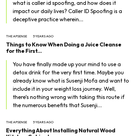
what is caller id spoofing, and how does it
impact our daily lives? Caller ID Spoofing is a
deceptive practice wherein...
THE APSENSE
3 YEARS AGO
Things to Know When Doing a Juice Cleanse
for the First...
You have finally made up your mind to use a
detox drink for the very first time. Maybe you
already know what is Susenji Mofa and want to
include it in your weight loss journey. Well,
there’s nothing wrong with taking this route if
the numerous benefits that Susenji...
THE APSENSE
3 YEARS AGO
Everything About Installing Natural Wood