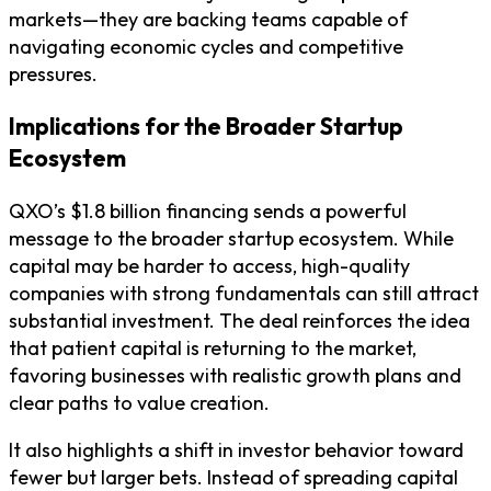
markets—they are backing teams capable of
navigating economic cycles and competitive
pressures.
Implications for the Broader Startup
Ecosystem
QXO’s $1.8 billion financing sends a powerful
message to the broader startup ecosystem. While
capital may be harder to access, high-quality
companies with strong fundamentals can still attract
substantial investment. The deal reinforces the idea
that patient capital is returning to the market,
favoring businesses with realistic growth plans and
clear paths to value creation.
It also highlights a shift in investor behavior toward
fewer but larger bets. Instead of spreading capital