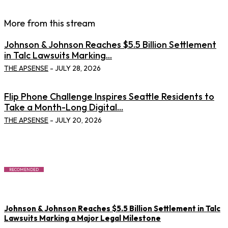
More from this stream
Johnson & Johnson Reaches $5.5 Billion Settlement
in Talc Lawsuits Marking...
THE APSENSE
-
JULY 28, 2026
Flip Phone Challenge Inspires Seattle Residents to
Take a Month-Long Digital...
THE APSENSE
-
JULY 20, 2026
RECOMENDED
Johnson & Johnson Reaches $5.5 Billion Settlement in Talc
Lawsuits Marking a Major Legal Milestone