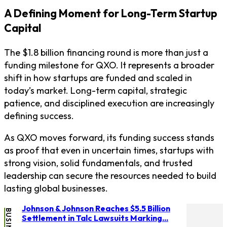
A Defining Moment for Long-Term Startup
Capital
The $1.8 billion financing round is more than just a
funding milestone for QXO. It represents a broader
shift in how startups are funded and scaled in
today’s market. Long-term capital, strategic
patience, and disciplined execution are increasingly
defining success.
As QXO moves forward, its funding success stands
as proof that even in uncertain times, startups with
strong vision, solid fundamentals, and trusted
leadership can secure the resources needed to build
lasting global businesses.
Johnson & Johnson Reaches $5.5 Billion
BUSINESS
Settlement in Talc Lawsuits Marking...