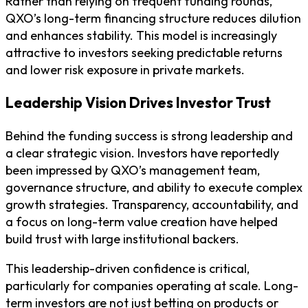
Rather than relying on frequent funding rounds,
QXO’s long-term financing structure reduces dilution
and enhances stability. This model is increasingly
attractive to investors seeking predictable returns
and lower risk exposure in private markets.
Leadership Vision Drives Investor Trust
Behind the funding success is strong leadership and
a clear strategic vision. Investors have reportedly
been impressed by QXO’s management team,
governance structure, and ability to execute complex
growth strategies. Transparency, accountability, and
a focus on long-term value creation have helped
build trust with large institutional backers.
This leadership-driven confidence is critical,
particularly for companies operating at scale. Long-
term investors are not just betting on products or