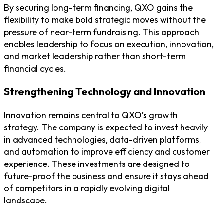
By securing long-term financing, QXO gains the
flexibility to make bold strategic moves without the
pressure of near-term fundraising. This approach
enables leadership to focus on execution, innovation,
and market leadership rather than short-term
financial cycles.
Strengthening Technology and Innovation
Innovation remains central to QXO’s growth
strategy. The company is expected to invest heavily
in advanced technologies, data-driven platforms,
and automation to improve efficiency and customer
experience. These investments are designed to
future-proof the business and ensure it stays ahead
of competitors in a rapidly evolving digital
landscape.