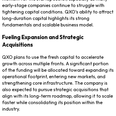
early-stage companies continue to struggle with
tightening capital conditions. QXO’s ability to attract
long-duration capital highlights its strong
fundamentals and scalable business model.
Fueling Expansion and Strategic
Acquisitions
QXO plans to use the fresh capital to accelerate
growth across multiple fronts. A significant portion
of the funding will be allocated toward expanding its
operational footprint, entering new markets, and
strengthening core infrastructure. The company is
also expected to pursue strategic acquisitions that
align with its long-term roadmap, allowing it to scale
faster while consolidating its position within the
industry.