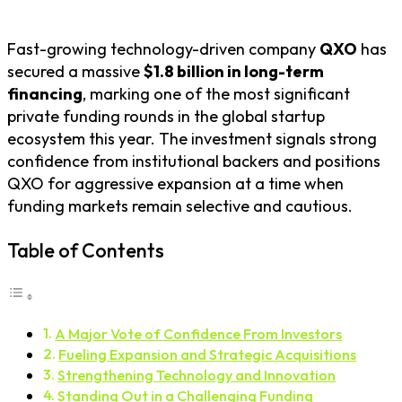
Fast-growing technology-driven company
QXO
has
secured a massive
$1.8 billion in long-term
financing
, marking one of the most significant
private funding rounds in the global startup
ecosystem this year. The investment signals strong
confidence from institutional backers and positions
QXO for aggressive expansion at a time when
funding markets remain selective and cautious.
Table of Contents
A Major Vote of Confidence From Investors
Fueling Expansion and Strategic Acquisitions
Strengthening Technology and Innovation
Standing Out in a Challenging Funding