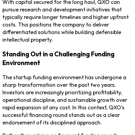
With capital secured for the long haul, QXO can
pursue research and development initiatives that
typically require longer timelines and higher upfront
costs. This positions the company to deliver
differentiated solutions while building defensible
intellectual property.
Standing Out in a Challenging Funding
Environment
The startup funding environment has undergone a
sharp transformation over the past two years.
Investors are increasingly prioritizing profitability,
operational discipline, and sustainable growth over
rapid expansion at any cost. In this context, QXO’s
successful financing round stands out as a clear
endorsement of its disciplined approach.