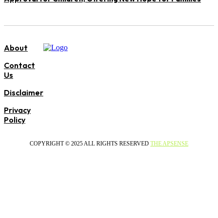
About
Contact
Us
Disclaimer
Privacy
Policy
COPYRIGHT © 2025 ALL RIGHTS RESERVED
THE APSENSE