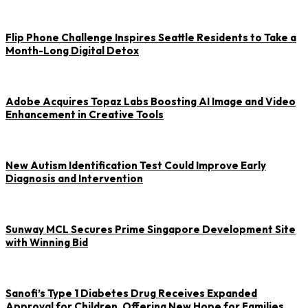
Flip Phone Challenge Inspires Seattle Residents to Take a
Month-Long Digital Detox
Adobe Acquires Topaz Labs Boosting AI Image and Video
Enhancement in Creative Tools
New Autism Identification Test Could Improve Early
Diagnosis and Intervention
Sunway MCL Secures Prime Singapore Development Site
with Winning Bid
Sanofi’s Type 1 Diabetes Drug Receives Expanded
Approval for Children, Offering New Hope for Families