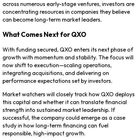
across numerous early-stage ventures, investors are
concentrating resources in companies they believe
can become long-term market leaders.
What Comes Next for QXO
With funding secured, QXO enters its next phase of
growth with momentum and stability. The focus will
now shift to execution—scaling operations,
integrating acquisitions, and delivering on
performance expectations set by investors.
Market watchers will closely track how QXO deploys
this capital and whether it can translate financial
strength into sustained market leadership. If
successful, the company could emerge as a case
study in how long-term financing can fuel
responsible, high-impact growth.