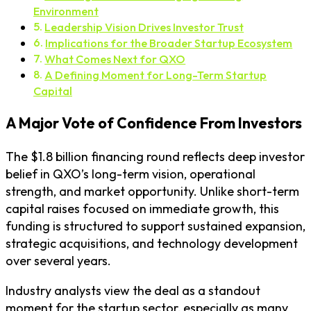
Environment
Leadership Vision Drives Investor Trust
Implications for the Broader Startup Ecosystem
What Comes Next for QXO
A Defining Moment for Long-Term Startup
Capital
A Major Vote of Confidence From Investors
The $1.8 billion financing round reflects deep investor
belief in QXO’s long-term vision, operational
strength, and market opportunity. Unlike short-term
capital raises focused on immediate growth, this
funding is structured to support sustained expansion,
strategic acquisitions, and technology development
over several years.
Industry analysts view the deal as a standout
moment for the startup sector, especially as many