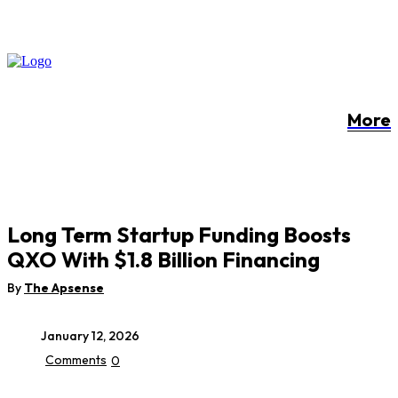
More
Long Term Startup Funding Boosts
QXO With $1.8 Billion Financing
By
The Apsense
January 12, 2026
Comments
0