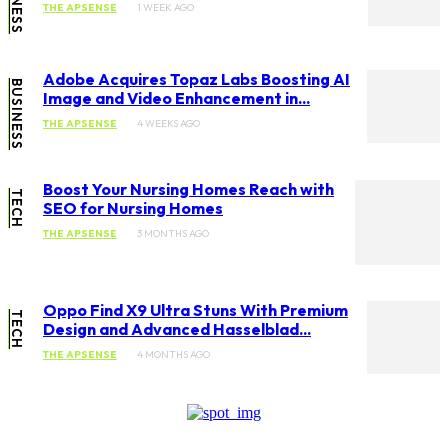
THE APSENSE
1 WEEK AGO
Adobe Acquires Topaz Labs Boosting AI
BUSINESS
Image and Video Enhancement in...
THE APSENSE
4 WEEKS AGO
Boost Your Nursing Homes Reach with
TECH
SEO for Nursing Homes
THE APSENSE
3 MONTHS AGO
Oppo Find X9 Ultra Stuns With Premium
TECH
Design and Advanced Hasselblad...
THE APSENSE
4 MONTHS AGO