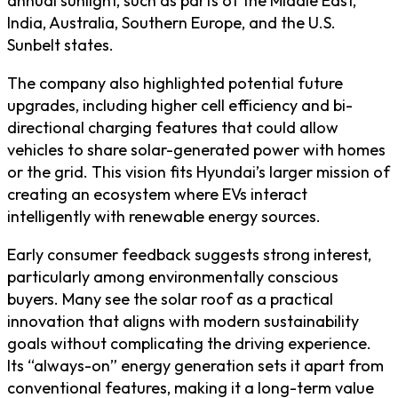
annual sunlight, such as parts of the Middle East,
India, Australia, Southern Europe, and the U.S.
Sunbelt states.
The company also highlighted potential future
upgrades, including higher cell efficiency and bi-
directional charging features that could allow
vehicles to share solar-generated power with homes
or the grid. This vision fits Hyundai’s larger mission of
creating an ecosystem where EVs interact
intelligently with renewable energy sources.
Early consumer feedback suggests strong interest,
particularly among environmentally conscious
buyers. Many see the solar roof as a practical
innovation that aligns with modern sustainability
goals without complicating the driving experience.
Its “always-on” energy generation sets it apart from
conventional features, making it a long-term value