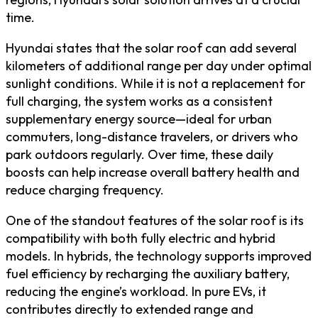
time.
Hyundai states that the solar roof can add several
kilometers of additional range per day under optimal
sunlight conditions. While it is not a replacement for
full charging, the system works as a consistent
supplementary energy source—ideal for urban
commuters, long-distance travelers, or drivers who
park outdoors regularly. Over time, these daily
boosts can help increase overall battery health and
reduce charging frequency.
One of the standout features of the solar roof is its
compatibility with both fully electric and hybrid
models. In hybrids, the technology supports improved
fuel efficiency by recharging the auxiliary battery,
reducing the engine’s workload. In pure EVs, it
contributes directly to extended range and