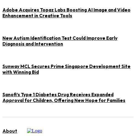
Adobe Acquires Topaz Labs Boosting AI Image and Video
Enhancement in Creative Tools
New Autism Identification Test Could Improve Early
Diagnosis and Intervention
Sunway MCL Secures Prime Singapore Development Site
with Winning Bid
Sanofi’s Type 1 Diabetes Drug Receives Expanded
Approval for Children, Offering New Hope for Families
About