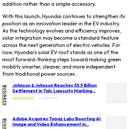
addition rather than a simple accessory.
With this launch, Hyundai continues to strengthen its
position as an innovation leader in the EV industry.
As the technology evolves and efficiency improves,
solar integration may become a standard feature
across the next generation of electric vehicles. For
now, Hyundai’s solar EV roof stands as one of the
most forward-thinking steps toward making green
mobility smarter, cleaner, and more independent
from traditional power sources.
Johnson & Johnson Reaches $5.5 Billion
BUSINESS
Settlement in Talc Lawsuits Marking...
THE APSENSE
2 WEEKS AGO
Adobe Acquires Topaz Labs Boosting AI
BUSINESS
Image and Video Enhancement in...