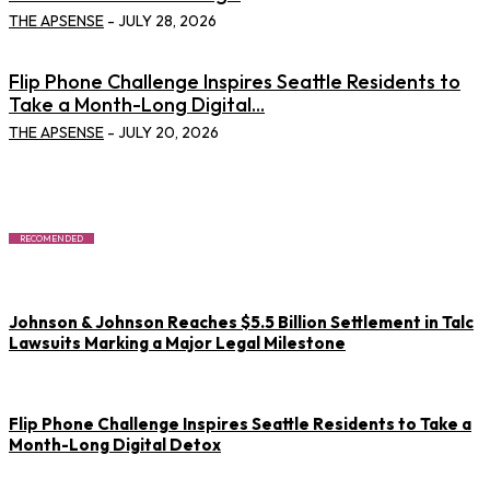
THE APSENSE
-
JULY 28, 2026
Flip Phone Challenge Inspires Seattle Residents to
Take a Month-Long Digital...
THE APSENSE
-
JULY 20, 2026
RECOMENDED
Johnson & Johnson Reaches $5.5 Billion Settlement in Talc
Lawsuits Marking a Major Legal Milestone
Flip Phone Challenge Inspires Seattle Residents to Take a
Month-Long Digital Detox