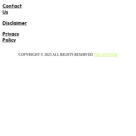
Contact
Us
Disclaimer
Privacy
Policy
COPYRIGHT © 2025 ALL RIGHTS RESERVED
THE APSENSE