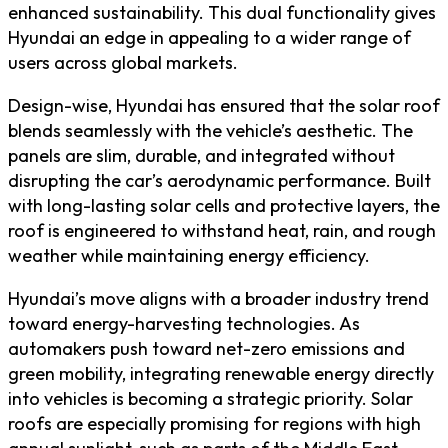
enhanced sustainability. This dual functionality gives
Hyundai an edge in appealing to a wider range of
users across global markets.
Design-wise, Hyundai has ensured that the solar roof
blends seamlessly with the vehicle’s aesthetic. The
panels are slim, durable, and integrated without
disrupting the car’s aerodynamic performance. Built
with long-lasting solar cells and protective layers, the
roof is engineered to withstand heat, rain, and rough
weather while maintaining energy efficiency.
Hyundai’s move aligns with a broader industry trend
toward energy-harvesting technologies. As
automakers push toward net-zero emissions and
green mobility, integrating renewable energy directly
into vehicles is becoming a strategic priority. Solar
roofs are especially promising for regions with high