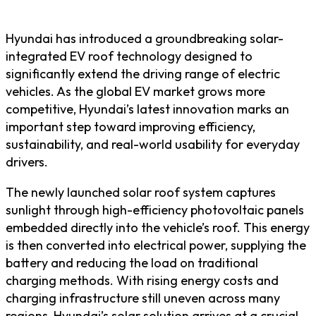
Hyundai has introduced a groundbreaking solar-
integrated EV roof technology designed to
significantly extend the driving range of electric
vehicles. As the global EV market grows more
competitive, Hyundai’s latest innovation marks an
important step toward improving efficiency,
sustainability, and real-world usability for everyday
drivers.
The newly launched solar roof system captures
sunlight through high-efficiency photovoltaic panels
embedded directly into the vehicle’s roof. This energy
is then converted into electrical power, supplying the
battery and reducing the load on traditional
charging methods. With rising energy costs and
charging infrastructure still uneven across many
regions, Hyundai’s solar solution arrives at a crucial