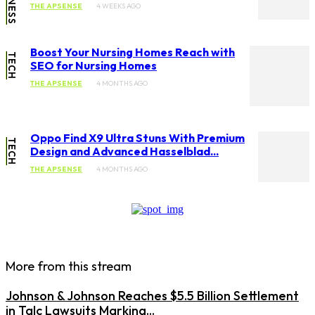
THE APSENSE
4 WEEKS AGO
Boost Your Nursing Homes Reach with
TECH
SEO for Nursing Homes
THE APSENSE
4 MONTHS AGO
Oppo Find X9 Ultra Stuns With Premium
TECH
Design and Advanced Hasselblad...
THE APSENSE
4 MONTHS AGO
More from this stream
Johnson & Johnson Reaches $5.5 Billion Settlement
in Talc Lawsuits Marking...