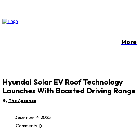
More
Hyundai Solar EV Roof Technology
Launches With Boosted Driving Range
By
The Apsense
December 4, 2025
Comments
0