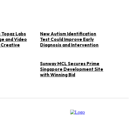
 Topaz Labs
New Autism Identification
ge and Video
Test Could Improve Early
 Creative
Diagnosis and Intervention
Sunway MCL Secures Prime
Singapore Development Site
with Winning Bid