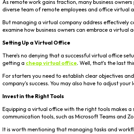
As remote work gains traction, many business owners pr
diverse team of remote employees and office virtual ass
But managing a virtual company address effectively call
examine how business owners can embrace a virtual ad
Setting Up a Virtual Office
There’s no denying that a successful virtual office setu
getting a
cheap virtual office
. Well, that’s the last
For starters you need to establish clear objectives an
company’s success. You may also have to adjust your le
Invest in the Right Tools
Equipping a virtual office with the right tools makes a
communication tools, such as Microsoft Teams and Zoo
It is worth mentioning that managing tasks and workf