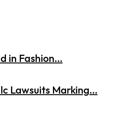
 in Fashion...
lc Lawsuits Marking...