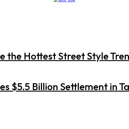
the Hottest Street Style Trend
 $5.5 Billion Settlement in Ta