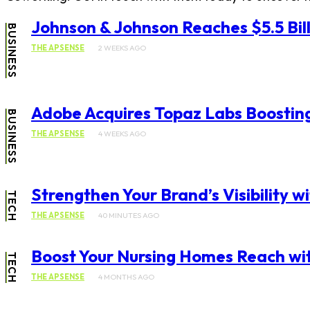
Johnson & Johnson Reaches $5.5 Bill
BUSINESS
THE APSENSE
2 WEEKS AGO
Adobe Acquires Topaz Labs Boosting
BUSINESS
THE APSENSE
4 WEEKS AGO
Strengthen Your Brand’s Visibility 
TECH
THE APSENSE
40 MINUTES AGO
Boost Your Nursing Homes Reach wi
TECH
THE APSENSE
4 MONTHS AGO