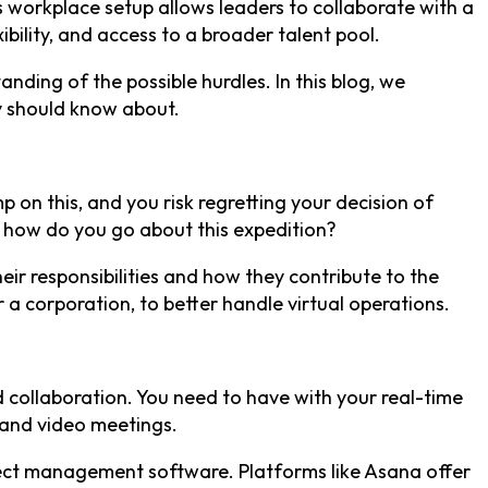
s workplace setup allows leaders to collaborate with a
bility, and access to a broader talent pool.
nding of the possible hurdles. In this blog, we
y should know about.
p on this, and you risk regretting your decision of
n; how do you go about this expedition?
ir responsibilities and how they contribute to the
 a corporation, to better handle virtual operations.
nd collaboration. You need to have with your real-time
 and video meetings.
ject management software. Platforms like Asana offer