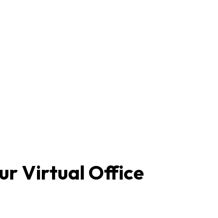
r Virtual Office