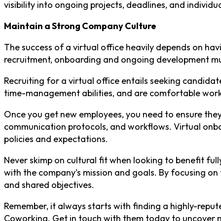
visibility into ongoing projects, deadlines, and individua
Maintain a Strong Company Culture
The success of a virtual office heavily depends on havi
recruitment, onboarding and ongoing development must
Recruiting for a virtual office entails seeking candida
time-management abilities, and are comfortable work
Once you get new employees, you need to ensure they 
communication protocols, and workflows. Virtual onbo
policies and expectations.
Never skimp on cultural fit when looking to benefit ful
with the company’s mission and goals. By focusing on t
and shared objectives.
Remember, it always starts with finding a highly-reput
Coworking. Get in touch with them today to uncover 