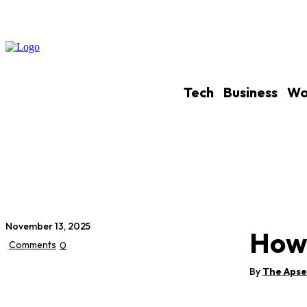
Tech
Business
Wo
November 13, 2025
How 
Comments
0
By
The Aps