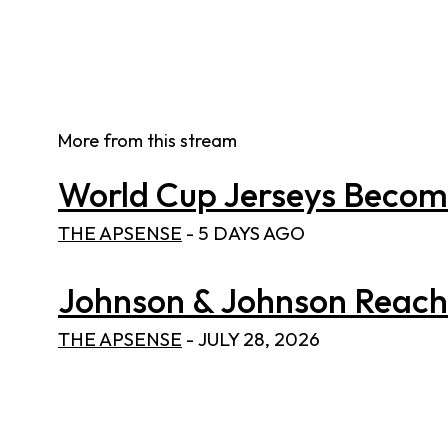
More from this stream
World Cup Jerseys Become 
THE APSENSE
-
5 DAYS AGO
Johnson & Johnson Reaches
THE APSENSE
-
JULY 28, 2026