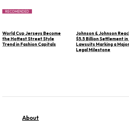
RECOMENDED
World Cup Jerseys Become
Johnson & Johnson Rea
the Hottest Street Style
$5.5 Billion Settlement in
Trend in Fashion Capitals
Lawsuits Marking a Majo
Legal Milestone
About