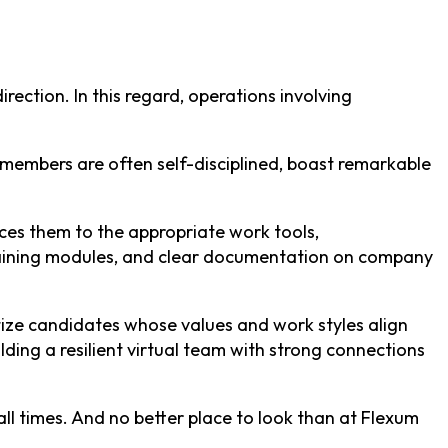
rection. In this regard, operations involving
am members are often self-disciplined, boast remarkable
es them to the appropriate work tools,
 training modules, and clear documentation on company
ritize candidates whose values and work styles align
ding a resilient virtual team with strong connections
all times. And no better place to look than at Flexum