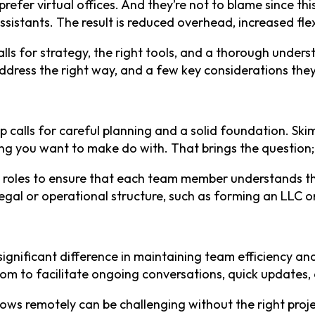
efer virtual offices. And they’re not to blame since thi
istants. The result is reduced overhead, increased flexi
s for strategy, the right tools, and a thorough understa
dress the right way, and a few key considerations the
p calls for careful planning and a solid foundation. Skim
 thing you want to make do with. That brings the questio
d roles to ensure that each team member understands the
gal or operational structure, such as forming an LLC or
 significant difference in maintaining team efficiency a
m to facilitate ongoing conversations, quick updates,
lows remotely can be challenging without the right pro