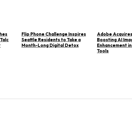
ches
Flip Phone Challenge Inspires
Adobe Acquires
 Talc
Seattle Residents to Take a
Boosting AI Ima
r
Month-Long Digital Detox
Enhancement in
Tools