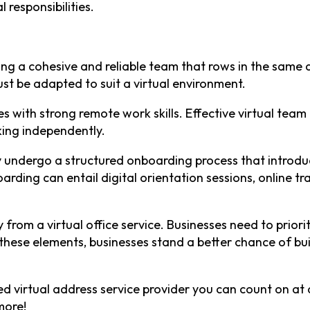
l responsibilities.
ng a cohesive and reliable team that rows in the same di
 be adapted to suit a virtual environment.
tes with strong remote work skills. Effective virtual te
ing independently.
undergo a structured onboarding process that introduc
arding can entail digital orientation sessions, online
ly from a virtual office service. Businesses need to prio
hese elements, businesses stand a better chance of buil
ed virtual address service provider you can count on at 
more!