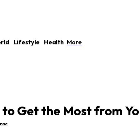
More
rld
Lifestyle
Health
to Get the Most from You
ense