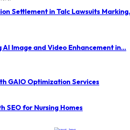
ion Settlement in Talc Lawsuits Marking.
 AI Image and Video Enhancement in...
with GAIO Optimization Services
th SEO for Nursing Homes