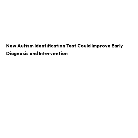
New Autism Identification Test Could Improve Early
Diagnosis and Intervention