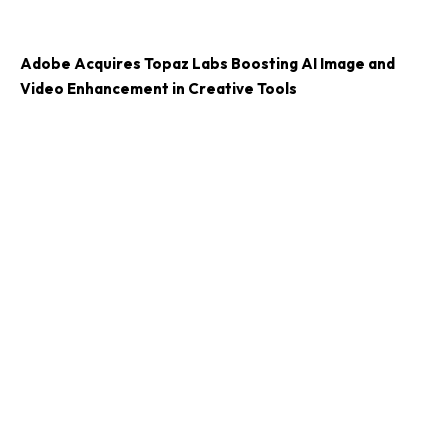
Adobe Acquires Topaz Labs Boosting AI Image and
Video Enhancement in Creative Tools