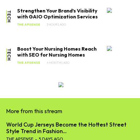
Strengthen Your Brand’s Visibility
TECH
with GAIO Optimization Services
THE APSENSE
3 HOURS AGO
Boost Your Nursing Homes Reach
TECH
with SEO for Nursing Homes
THE APSENSE
4 MONTHS AGO
More from this stream
World Cup Jerseys Become the Hottest Street
Style Trend in Fashion...
THE APSENSE
-
5 DAYS AGO