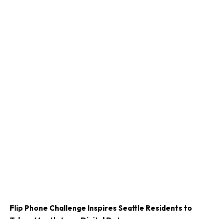
Flip Phone Challenge Inspires Seattle Residents to