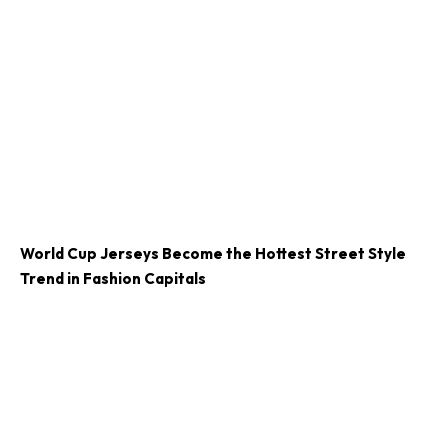
World Cup Jerseys Become the Hottest Street Style
Trend in Fashion Capitals