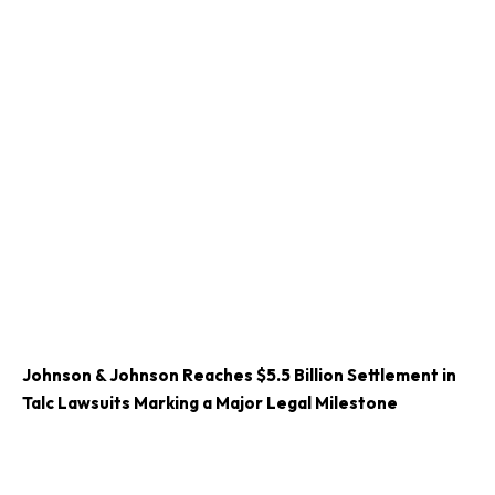
Johnson & Johnson Reaches $5.5 Billion Settlement in
Talc Lawsuits Marking a Major Legal Milestone