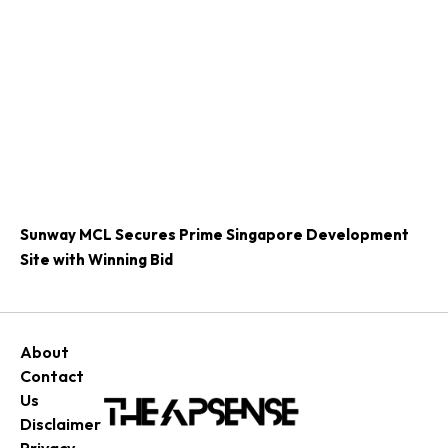
Sunway MCL Secures Prime Singapore Development
Site with Winning Bid
About
Contact
Us
Disclaimer
Privacy