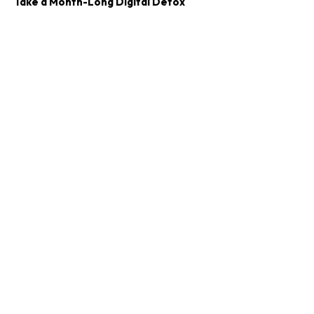
Take a Month-Long Digital Detox