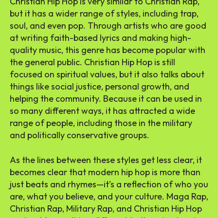
Christian Hip Hop is very similar to Christian Rap,
but it has a wider range of styles, including trap,
soul, and even pop. Through artists who are good
at writing faith-based lyrics and making high-
quality music, this genre has become popular with
the general public. Christian Hip Hop is still
focused on spiritual values, but it also talks about
things like social justice, personal growth, and
helping the community. Because it can be used in
so many different ways, it has attracted a wide
range of people, including those in the military
and politically conservative groups.
As the lines between these styles get less clear, it
becomes clear that modern hip hop is more than
just beats and rhymes—it’s a reflection of who you
are, what you believe, and your culture. Maga Rap,
Christian Rap, Military Rap, and Christian Hip Hop