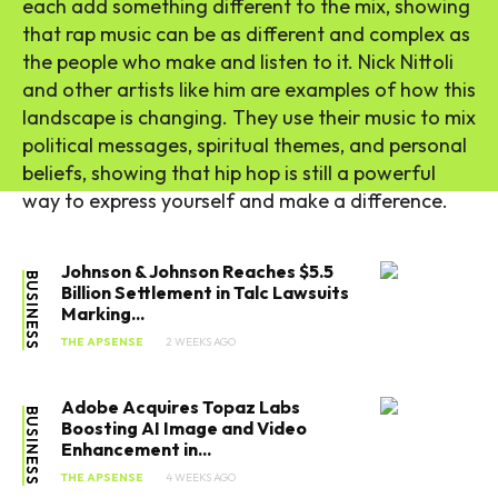
each add something different to the mix, showing
that rap music can be as different and complex as
the people who make and listen to it. Nick Nittoli
and other artists like him are examples of how this
landscape is changing. They use their music to mix
political messages, spiritual themes, and personal
beliefs, showing that hip hop is still a powerful
way to express yourself and make a difference.
Johnson & Johnson Reaches $5.5
BUSINESS
Billion Settlement in Talc Lawsuits
Marking...
THE APSENSE
2 WEEKS AGO
Adobe Acquires Topaz Labs
BUSINESS
Boosting AI Image and Video
Enhancement in...
THE APSENSE
4 WEEKS AGO