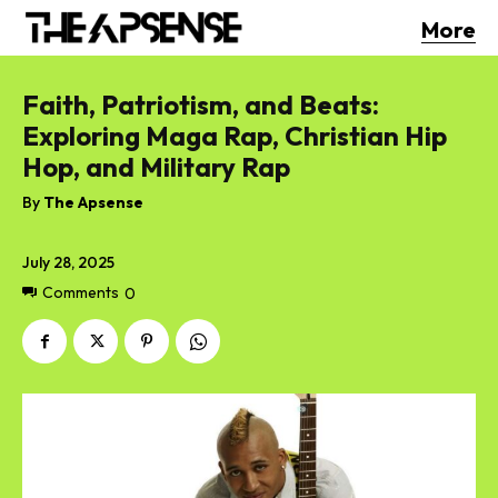
More
Faith, Patriotism, and Beats:
Exploring Maga Rap, Christian Hip
Hop, and Military Rap
By
The Apsense
July 28, 2025
Comments
0