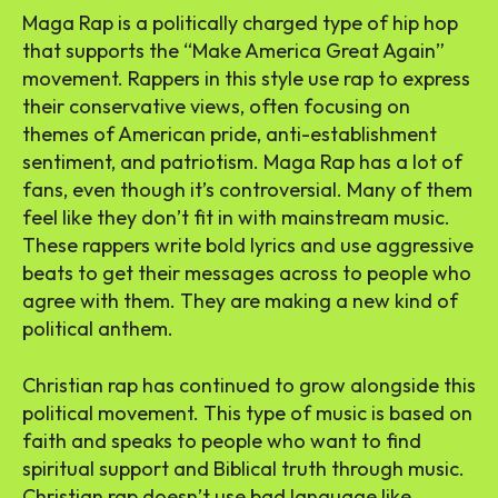
Maga Rap is a politically charged type of hip hop
that supports the “Make America Great Again”
movement. Rappers in this style use rap to express
their conservative views, often focusing on
themes of American pride, anti-establishment
sentiment, and patriotism. Maga Rap has a lot of
fans, even though it’s controversial. Many of them
feel like they don’t fit in with mainstream music.
These rappers write bold lyrics and use aggressive
beats to get their messages across to people who
agree with them. They are making a new kind of
political anthem.
Christian rap has continued to grow alongside this
political movement. This type of music is based on
faith and speaks to people who want to find
spiritual support and Biblical truth through music.
Christian rap doesn’t use bad language like