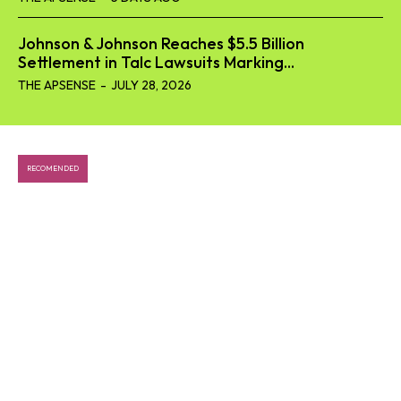
Johnson & Johnson Reaches $5.5 Billion
Settlement in Talc Lawsuits Marking...
THE APSENSE
-
JULY 28, 2026
SEARCH...
RECOMENDED
Tech
Business
World
Lifestyle
Health