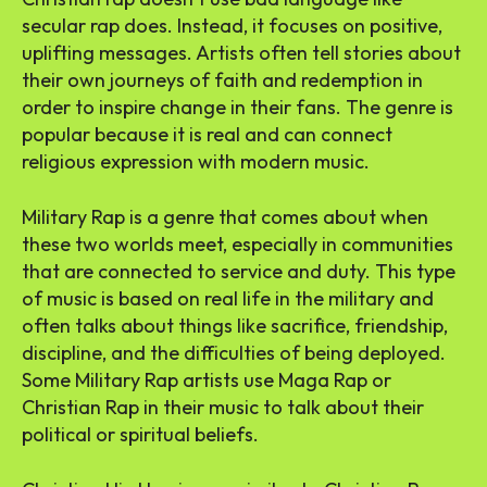
secular rap does. Instead, it focuses on positive,
uplifting messages. Artists often tell stories about
their own journeys of faith and redemption in
order to inspire change in their fans. The genre is
popular because it is real and can connect
religious expression with modern music.
Military Rap is a genre that comes about when
these two worlds meet, especially in communities
that are connected to service and duty. This type
of music is based on real life in the military and
often talks about things like sacrifice, friendship,
discipline, and the difficulties of being deployed.
Some Military Rap artists use Maga Rap or
Christian Rap in their music to talk about their
political or spiritual beliefs.