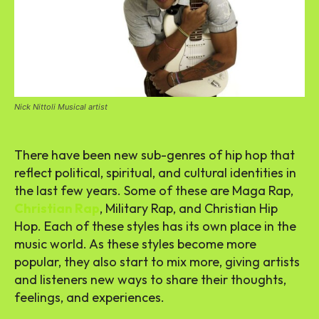
Nick Nittoli Musical artist
There have been new sub-genres of hip hop that
reflect political, spiritual, and cultural identities in
the last few years. Some of these are Maga Rap,
Christian Rap
, Military Rap, and Christian Hip
Hop. Each of these styles has its own place in the
music world. As these styles become more
popular, they also start to mix more, giving artists
and listeners new ways to share their thoughts,
feelings, and experiences.