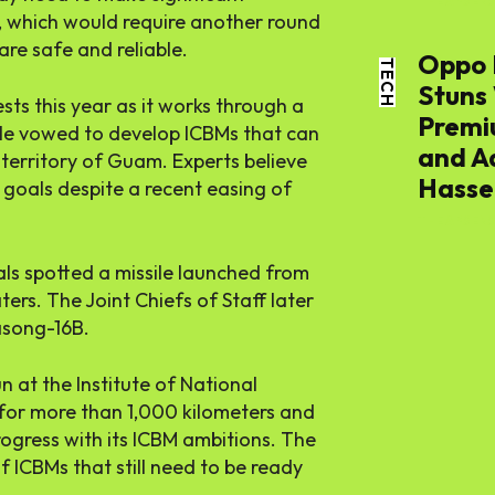
World
THE APSENS
, which would require another round
are safe and reliable.
Oppo 
TECH
Lifestyl
Stuns
ests this year as it works through a
Premi
m. He vowed to develop ICBMs that can
Health
and A
 territory of Guam. Experts believe
Hassel
e goals despite a recent easing of
THE APSENS
ials spotted a missile launched from
ers. The Joint Chiefs of Staff later
asong-16B.
at the Institute of National
w for more than 1,000 kilometers and
rogress with its ICBM ambitions. The
f ICBMs that still need to be ready