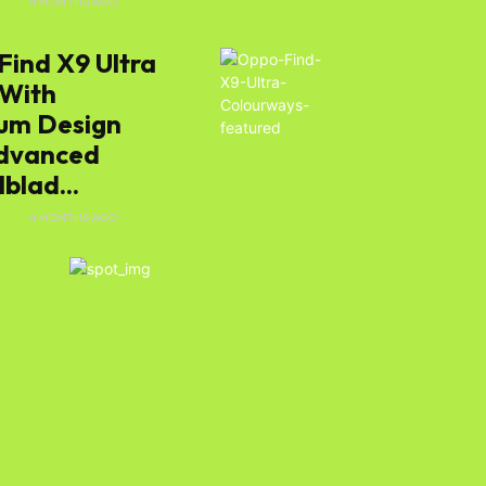
E
4 MONTHS AGO
Find X9 Ultra
e
 With
um Design
dvanced
blad...
E
4 MONTHS AGO