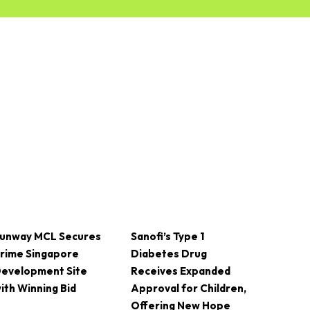
unway MCL Secures
Sanofi’s Type 1
rime Singapore
Diabetes Drug
evelopment Site
Receives Expanded
ith Winning Bid
Approval for Children,
Offering New Hope