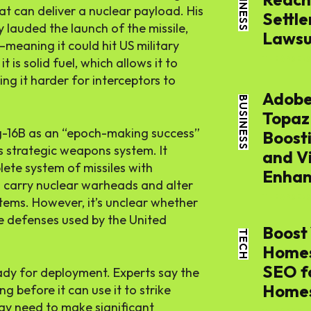
BUSINESS
at can deliver a nuclear payload. His
Settle
auded the launch of the missile,
Lawsui
meaning it could hit US military
THE APSENS
t is solid fuel, which allows it to
ng it harder for interceptors to
Adobe
BUSINESS
Topaz
-16B as an “epoch-making success”
Boost
s strategic weapons system. It
and V
SEARCH...
ete system of missiles with
Enhan
n carry nuclear warheads and alter
THE APSENS
stems. However, it’s unclear whether
le defenses used by the United
Tech
Boost 
TECH
Homes
SEO f
Busines
 ready for deployment. Experts say the
Home
 before it can use it to strike
ay need to make significant