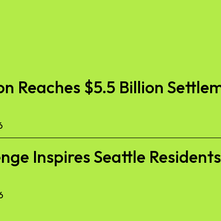
 Reaches $5.5 Billion Settlem
6
nge Inspires Seattle Resident
6