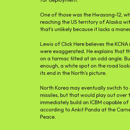
One of those was the Hwasong-12, whi
reaching the US territory of Alaska w
that’s unlikely because it lacks a mane
Lewis of Click Here believes the KCNA 
were exaggerated. He explains that th
on a tarmac tilted at an odd angle. But
enough, a white spot on the road looks 
its end in the North’s picture.
North Korea may eventually switch to e
missiles, but that would play out over 
immediately build an ICBM capable of 
according to Ankit Panda at the Carn
Peace.