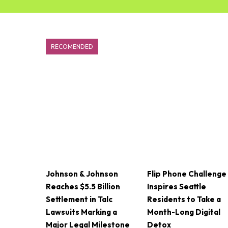
RECOMENDED
Johnson & Johnson
Flip Phone Challenge
Reaches $5.5 Billion
Inspires Seattle
Settlement in Talc
Residents to Take a
Lawsuits Marking a
Month-Long Digital
Major Legal Milestone
Detox