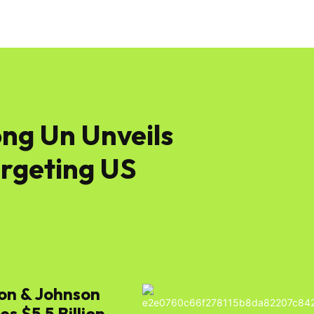
ng Un Unveils
argeting US
on & Johnson
s $5.5 Billion