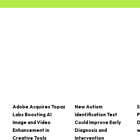
Adobe Acquires Topaz
New Autism
S
Labs Boosting AI
Identification Test
P
Image and Video
Could Improve Early
D
Enhancement in
Diagnosis and
w
Creative Tools
Intervention