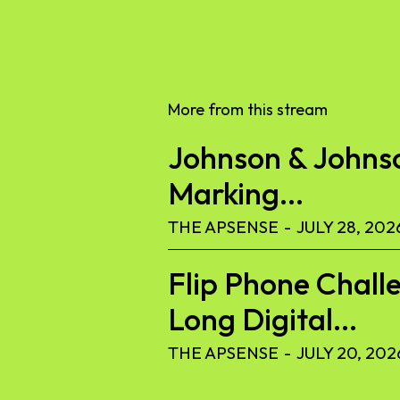
More from this stream
Johnson & Johnson
Marking...
THE APSENSE
-
JULY 28, 202
Flip Phone Challe
Long Digital...
THE APSENSE
-
JULY 20, 202