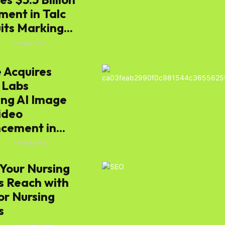
ment in Talc
ts Marking...
E
1 WEEK AGO
 Acquires
 Labs
ing AI Image
ideo
cement in...
E
4 WEEKS AGO
Your Nursing
 Reach with
or Nursing
s
s