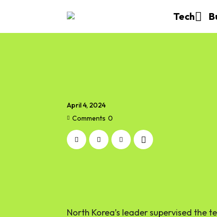
Tech
B
April 4, 2024
Comments
0
North Korea’s leader supervised the tes