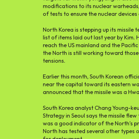
modifications to its nuclear warheads
of tests to ensure the nuclear devices 
North Korea is stepping up its missile t
list of items laid out last year by Ki
reach the US mainland and the Pacific
the North is still working toward thos
tensions.
Earlier this month, South Korean offic
near the capital toward its eastern wat
announced that the missile was a Hw
South Korea analyst Chang Young-keun 
Strategy in Seoul says the missile fle
was a good indicator of the North’s p
North has tested several other types o
for deployment.