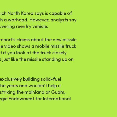
ch North Korea says is capable of
ith a warhead. However, analysts say
uvering reentry vehicle.
report’s claims about the new missile
e video shows a mobile missile truck
 if you look at the truck closely
just like the missile standing up on
xclusively building solid-fuel
the years and wouldn’t help it
striking the mainland or Guam,
egie Endowment for International