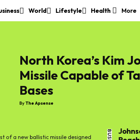
More
usiness
World
Lifestyle
Health
North Korea’s Kim Jo
Missile Capable of T
Bases
By
The Apsense
Johns
t of a new ballistic missile designed
Reache