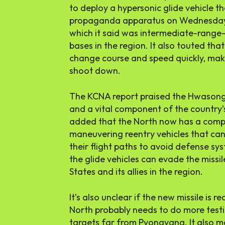
to deploy a hypersonic glide vehicle th
propaganda apparatus on Wednesday l
which it said was intermediate-range—
bases in the region. It also touted that i
change course and speed quickly, maki
shoot down.
The KCNA report praised the Hwasong
and a vital component of the country’
added that the North now has a compl
maneuvering reentry vehicles that ca
their flight paths to avoid defense sy
the glide vehicles can evade the missi
States and its allies in the region.
It’s also unclear if the new missile is
North probably needs to do more testing
targets far from Pyongyang. It also m