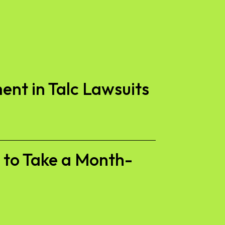
ent in Talc Lawsuits
s to Take a Month-