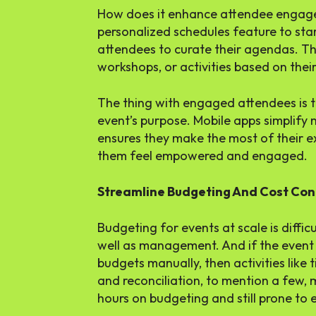
How does it enhance attendee engage
personalized schedules feature to star
attendees to curate their agendas. Th
workshops, or activities based on their
The thing with engaged attendees is 
event’s purpose. Mobile apps simplify n
ensures they make the most of their e
them feel empowered and engaged.
Streamline Budgeting And Cost Con
Budgeting for events at scale is difficu
well as management. And if the event 
budgets manually, then activities like
and reconciliation, to mention a few,
hours on budgeting and still prone to e