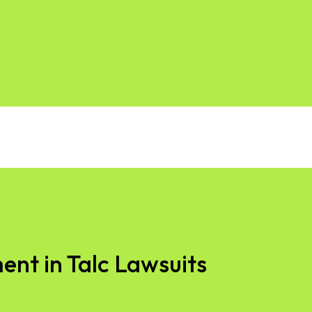
ent in Talc Lawsuits