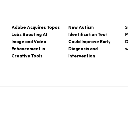
Adobe Acquires Topaz
New Autism
S
Labs Boosting AI
Identification Test
P
Image and Video
Could Improve Early
D
Enhancement in
Diagnosis and
w
Creative Tools
Intervention