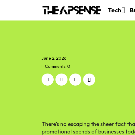
Tech
B
June 2, 2026
Comments
0
There’s no escaping the sheer fact tha
promotional spends of businesses today