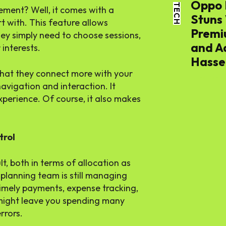
Oppo 
TECH
ment? Well, it comes with a
Stuns
t with. This feature allows
World
Premi
ey simply need to choose sessions,
and A
 interests.
Lifestyl
Hassel
that they connect more with your
THE APSENS
avigation and interaction. It
Health
xperience. Of course, it also makes
trol
lt, both in terms of allocation as
planning team is still managing
 timely payments, expense tracking,
 might leave you spending many
rrors.