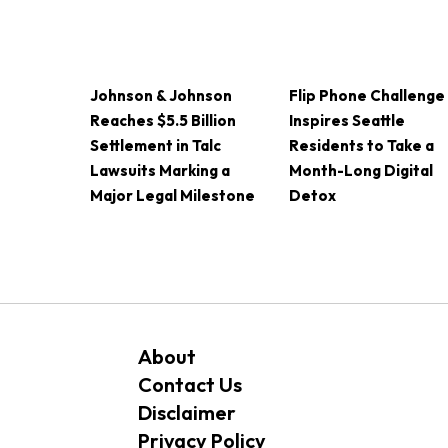
Johnson & Johnson
Flip Phone Challenge
Reaches $5.5 Billion
Inspires Seattle
Settlement in Talc
Residents to Take a
Lawsuits Marking a
Month-Long Digital
Major Legal Milestone
Detox
About
Contact Us
Disclaimer
Privacy Policy