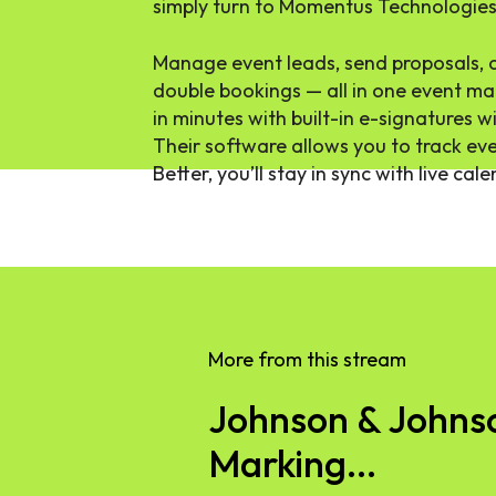
simply turn to Momentus Technologies
Manage event leads, send proposals, 
double bookings — all in one event m
in minutes with built-in e-signatures 
Their software allows you to track eve
Better, you’ll stay in sync with live cal
More from this stream
Johnson & Johnson
Marking...