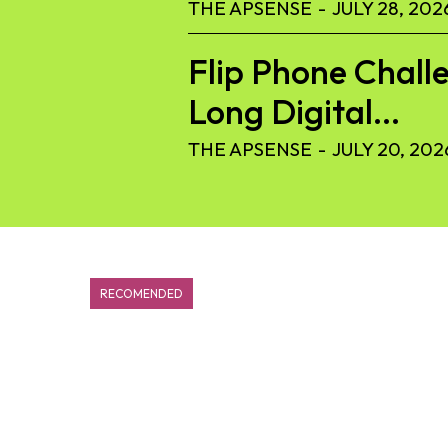
THE APSENSE
-
JULY 28, 202
Flip Phone Challe
Long Digital...
THE APSENSE
-
JULY 20, 202
RECOMENDED