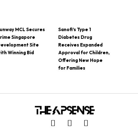
unway MCL Secures
Sanofi’s Type 1
rime Singapore
Diabetes Drug
evelopment Site
Receives Expanded
ith Winning Bid
Approval for Children,
Offering New Hope
for Families