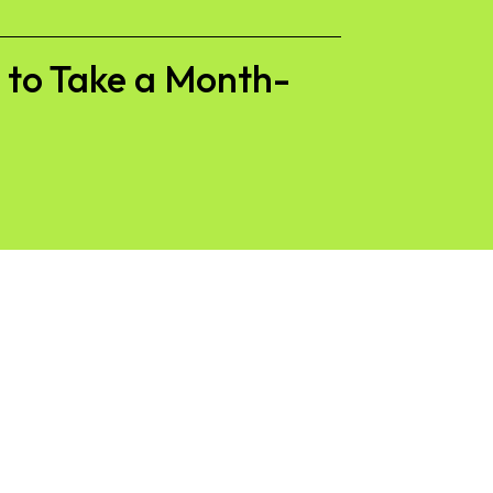
s to Take a Month-