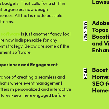
Lawsui
budgets. That calls for a shift in
nt organizers now design
THE APSENS
ences. All that is made possible
tforms.
Adobe
BUSINESS
Topaz
 software
is just another fancy tool
Boost
are now indispensable for any
and V
vent strategy. Below are some of the
Enhan
gement software.
THE APSENS
Experience and Engagement
Boost 
SEARCH...
TECH
Homes
tance of creating a seamless and
SEO f
That’s where event management
 offers m personalized and interactive
Home
Tech
atures keep them engaged before,
THE APSENS
Busines