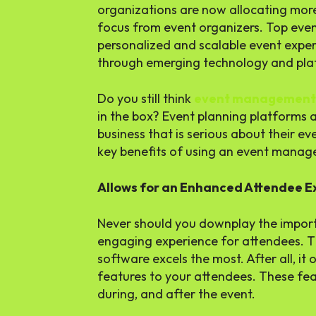
organizations are now allocating more 
focus from event organizers. Top eve
personalized and scalable event experi
through emerging technology and pla
Do you still think
event management
in the box? Event planning platforms 
business that is serious about their e
key benefits of using an event mana
Allows for an Enhanced Attendee 
Never should you downplay the impor
engaging experience for attendees. 
software excels the most. After all, it
features to your attendees. These fe
during, and after the event.