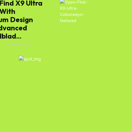
Find X9 Ultra
 With
um Design
dvanced
e
blad...
E
4 MONTHS AGO