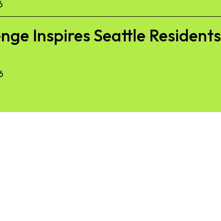
6
nge Inspires Seattle Resident
6