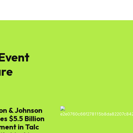
 Event
re
on & Johnson
s $5.5 Billion
ment in Talc