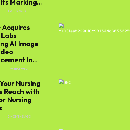
ts Marking...
E
1 WEEK AGO
 Acquires
 Labs
ing AI Image
ideo
cement in...
E
4 WEEKS AGO
Your Nursing
 Reach with
or Nursing
s
E
3 MONTHS AGO
s