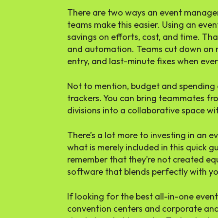
There are two ways an event managem
teams make this easier. Using an ev
savings on efforts, cost, and time. Tha
and automation. Teams cut down on r
entry, and last-minute fixes when ever
Not to mention, budget and spending ar
trackers. You can bring teammates fr
divisions into a collaborative space w
There’s a lot more to investing in a
what is merely included in this quick g
remember that they’re not created equa
software that blends perfectly with y
If looking for the best all-in-one ev
convention centers and corporate and