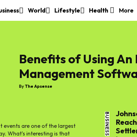
More
usiness
World
Lifestyle
Health
Benefits of Using An
Management Softwa
By
The Apsense
Johns
BUSINESS
Reache
t events are one of the largest
Settle
. What’s interesting is that