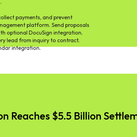
.
collect payments, and prevent
anagement platform. Send proposals
with optional DocuSign integration.
ry lead from inquiry to contract.
endar integration.
 Reaches $5.5 Billion Settlem