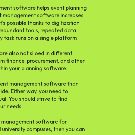
ent software helps event planning
ent management software increases
t’s possible thanks to digitization
edundant tools, repeated data
y task runs on a single platform
e also not siloed in different
om finance, procurement, and other
ithin your planning software.
n event management software than
uide. Either way, you need to
l. You should strive to find
our needs.
ent management software for
 university campuses, then you can