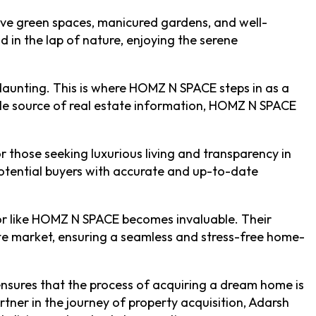
nsive green spaces, manicured gardens, and well-
 in the lap of nature, enjoying the serene
daunting. This is where HOMZ N SPACE steps in as a
iable source of real estate information, HOMZ N SPACE
those seeking luxurious living and transparency in
otential buyers with accurate and up-to-date
isor like HOMZ N SPACE becomes invaluable. Their
tate market, ensuring a seamless and stress-free home-
 ensures that the process of acquiring a dream home is
rtner in the journey of property acquisition, Adarsh