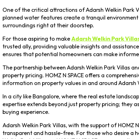
One of the critical attractions of Adarsh Welkin Park 
planned water features create a tranquil environment t
surroundings right at their doorstep.
For those aspiring to make
Adarsh Welkin Park Villa
trusted ally, providing valuable insights and assistanc
ensures that potential homeowners can make informed
The partnership between Adarsh Welkin Park Villas an
property pricing. HOMZ N SPACE offers a comprehensiv
information on property values in and around Adarsh 
In a city like Bangalore, where the real estate lands
expertise extends beyond just property pricing; they as
buying experience.
Adarsh Welkin Park Villas, with the support of HOMZ N 
transparent and hassle-free. For those who desire a hom