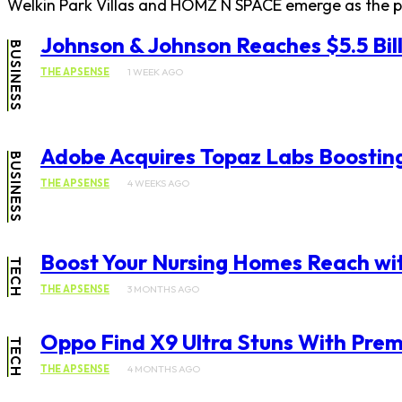
Welkin Park Villas and HOMZ N SPACE emerge as the per
Johnson & Johnson Reaches $5.5 Bill
BUSINESS
THE APSENSE
1 WEEK AGO
Adobe Acquires Topaz Labs Boosting
BUSINESS
THE APSENSE
4 WEEKS AGO
Boost Your Nursing Homes Reach wi
TECH
THE APSENSE
3 MONTHS AGO
Oppo Find X9 Ultra Stuns With Pre
TECH
THE APSENSE
4 MONTHS AGO