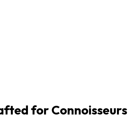
afted for Connoisseurs