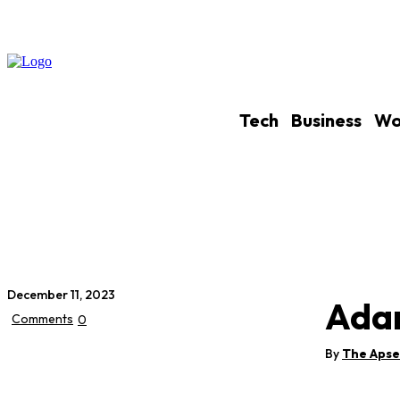
Tech
Business
Wo
December 11, 2023
Adar
Comments
0
By
The Aps