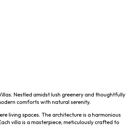
illas. Nestled amidst lush greenery and thoughtfully
modern comforts with natural serenity.
re living spaces. The architecture is a harmonious
ch villa is a masterpiece, meticulously crafted to