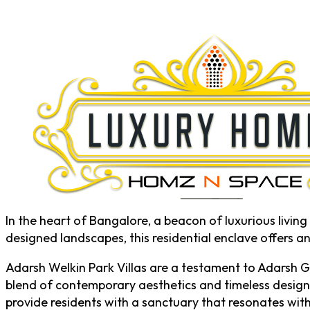
In the heart of Bangalore, a beacon of luxurious livi
designed landscapes, this residential enclave offers a
Adarsh Welkin Park Villas are a testament to Adarsh G
blend of contemporary aesthetics and timeless design,
provide residents with a sanctuary that resonates with