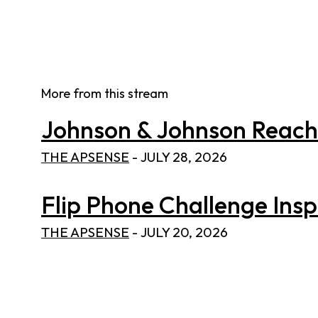
More from this stream
Johnson & Johnson Reaches
THE APSENSE
-
JULY 28, 2026
Flip Phone Challenge Inspi
THE APSENSE
-
JULY 20, 2026