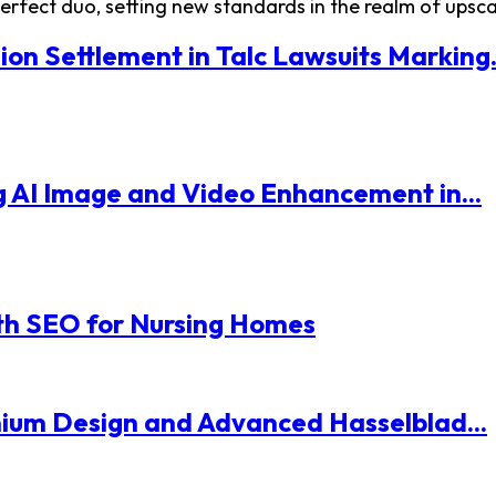
fect duo, setting new standards in the realm of upscale
ion Settlement in Talc Lawsuits Marking.
 AI Image and Video Enhancement in...
th SEO for Nursing Homes
mium Design and Advanced Hasselblad...