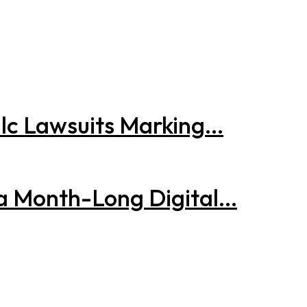
lc Lawsuits Marking...
 a Month-Long Digital...