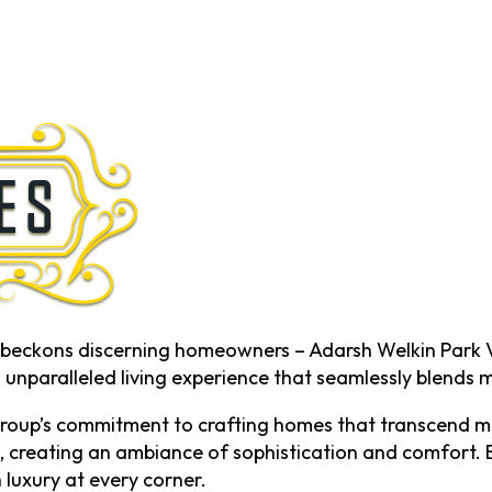
ng beckons discerning homeowners – Adarsh Welkin Park V
n unparalleled living experience that seamlessly blends 
roup’s commitment to crafting homes that transcend me
 creating an ambiance of sophistication and comfort. Ea
 luxury at every corner.