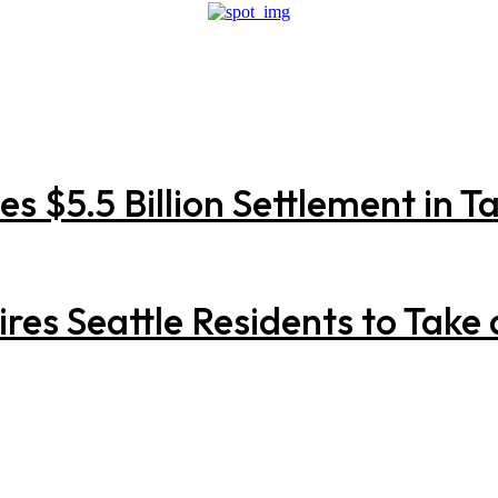
 $5.5 Billion Settlement in Ta
res Seattle Residents to Take