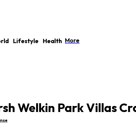
More
rld
Lifestyle
Health
sh Welkin Park Villas Cr
ense