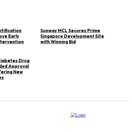
tification
Sunway MCL Secures Prime
ove Early
Singapore Development Site
ntervention
with Winning Bid
 Diabetes Drug
ded Approval
ffering New
es