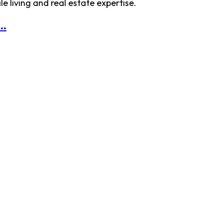
 living and real estate expertise.
..