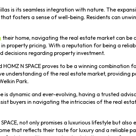
Villas is its seamless integration with nature. The expa
hat fosters a sense of well-being. Residents can unwind
s
their home, navigating the real estate market can be 
e in property pricing. With a reputation for being a rel
 decisions regarding property investment.
d HOMZ N SPACE proves to be a winning combination for 
e understanding of the real estate market, providing p
Welkin Park.
cape is dynamic and ever-evolving, having a trusted adv
sist buyers in navigating the intricacies of the real es
SPACE, not only promises a luxurious lifestyle but also
e that reflects their taste for luxury and a reliable pa