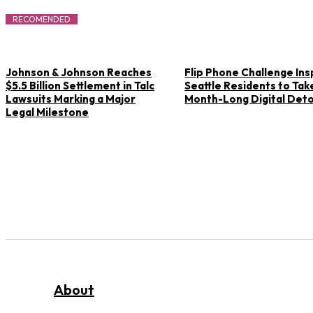
RECOMENDED
Johnson & Johnson Reaches
Flip Phone Challenge Ins
$5.5 Billion Settlement in Talc
Seattle Residents to Tak
Lawsuits Marking a Major
Month-Long Digital Det
Legal Milestone
About