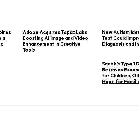
pires
Adobe Acquires Topaz Labs
New Autism Iden
e a
Boosting AI Image and Video
Test Could Impr
ox
Enhancement in Creative
Diagnosis and I
Tools
Sanofi’s Type 1
Receives Expan
for Children, O
Hope for Famili