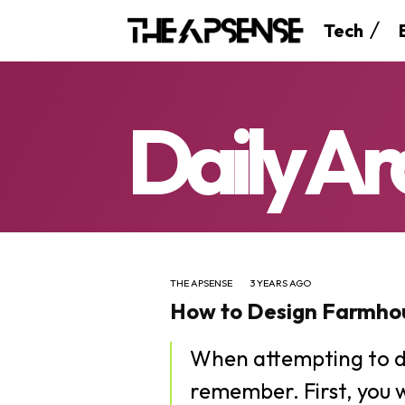
Tech
Daily Ar
THE APSENSE
3 YEARS AGO
How to Design Farmhou
When attempting to d
remember. First, you 