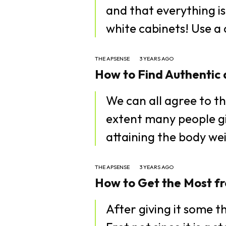
and that everything is
white cabin
THE APSENSE
3 YEARS AGO
How to Find Authentic 
We can all agree to th
extent many people gi
attaining the body wei
THE APSENSE
3 YEARS AGO
How to Get the Most fr
After giving it some t