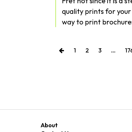
Fret not since it is a 
quality prints for you
way to print brochures
1
2
3
…
17
About