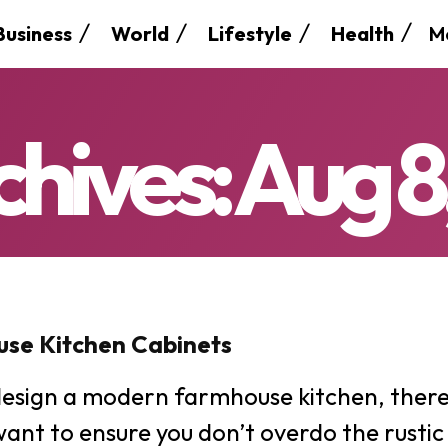
M
Business
World
Lifestyle
Health
chives: Aug 8
se Kitchen Cabinets
SEARCH...
esign a modern farmhouse kitchen, there 
want to ensure you don’t overdo the rustic