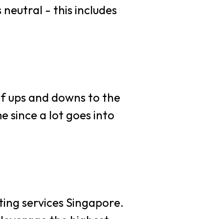
neutral - this includes
s
e
 of ups and downs to the
 since a lot goes into
nting services Singapore.