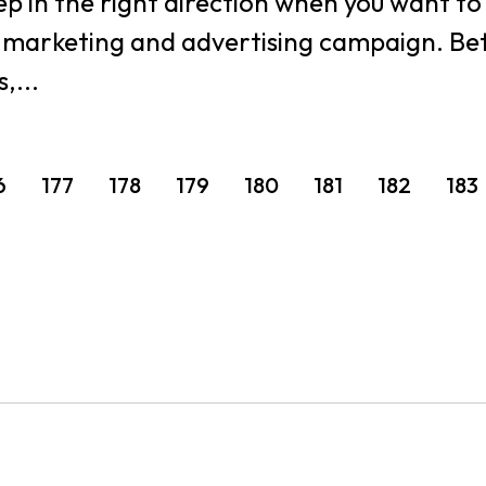
step in the right direction when you want t
r marketing and advertising campaign. Bette
,...
6
177
178
179
180
181
182
183