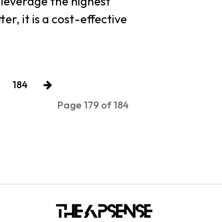
o leverage the highest
r, it is a cost-effective
184
Page 179 of 184