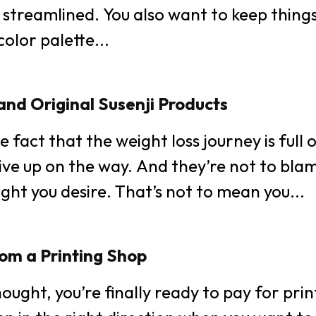
Tech
 streamlined. You also want to keep things 
ets! Use a color palette...
Busines
World
and Original Susenji Products
Lifestyl
e fact that the weight loss journey is full
ve up on the way. And they’re not to blame
Health
ght you desire. That’s not to mean you...
om a Printing Shop
hought, you’re finally ready to pay for pri