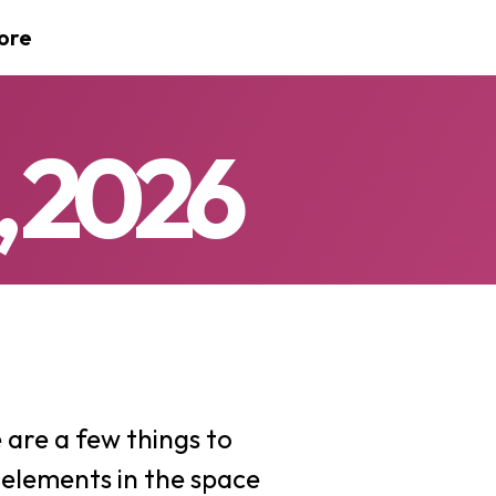
ore
, 2026
are a few things to
 elements in the space